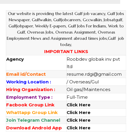
Our website
is providing the latest Gulf job vacancy, Gulf Jobs
Newspaper, Gulfwalkin, Gulfjobcareers, Gccwalkin, Jobsatgulf,
Gulfjobpaper, Weekly E-papers, Gulf Jobs For Indians, Work to
Gulf, Overseas Jobs, Overseas Assignment, Overseas
Employment News and Assignment abroad times jobs,Gulf job
today,
IMPORTANT LINKS
Agency
Roobdev globak inv pvt
ltd
Email id/Contact
resume.rdgi@gmail.com
Working Location :
/ Overseas/Gul
Hiring Organization :
Oil gas//Maintences
Employment Type :
Full-Time
Facbook Group Link
Click Here
Whattapp Group Link
Click Here
Join Telegram Channel
Click Here
Download Android App
Click Here