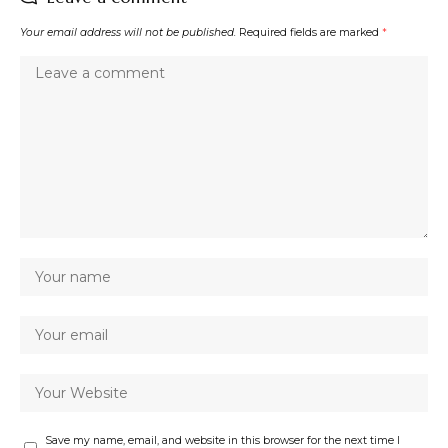
Your email address will not be published.
Required fields are marked
*
Save my name, email, and website in this browser for the next time I