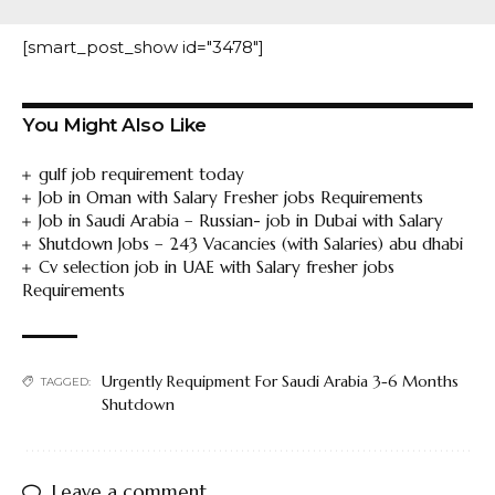
[smart_post_show id="3478"]
You Might Also Like
gulf job requirement today
Job in Oman with Salary Fresher jobs Requirements
Job in Saudi Arabia – Russian- job in Dubai with Salary
Shutdown Jobs – 243 Vacancies (with Salaries) abu dhabi
Cv selection job in UAE with Salary fresher jobs
Requirements
Urgently Requipment For Saudi Arabia 3-6 Months
TAGGED:
Shutdown
Leave a comment