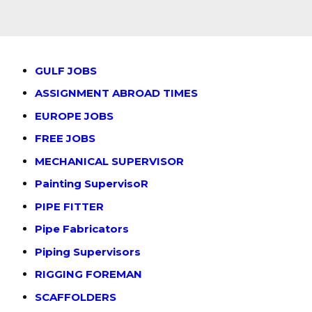
GULF JOBS
ASSIGNMENT ABROAD TIMES
EUROPE JOBS
FREE JOBS
MECHANICAL SUPERVISOR
Painting SupervisoR
PIPE FITTER
Pipe Fabricators
Piping Supervisors
RIGGING FOREMAN
SCAFFOLDERS