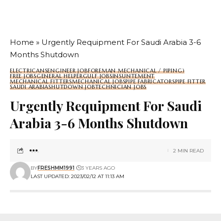
Home
»
Urgently Requipment For Saudi Arabia 3-6
Months Shutdown
ELECTRICANS
ENGINEER JOB
FOREMAN MECHANICAL / PIPING)
FREE JOBS
GENERAL HELPER
GULF JOBS
INSUNTEMENT
MECHANICAL FITTERS
MECHANICAL JOBS
PIPE FABRICATORS
PIPE FITTER
SAUDI ARABIA
SHUTDOWN JOB
TECHNICIAN JOBS
Urgently Requipment For Saudi
Arabia 3-6 Months Shutdown
2 MIN READ
BY
FRESHMM1991
3 YEARS AGO
LAST UPDATED: 2023/02/12 AT 11:13 AM