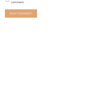
comment.