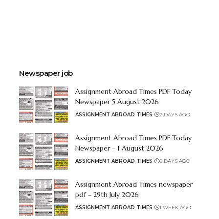
Newspaper job
Assignment Abroad Times PDF Today
Newspaper 5 August 2026
ASSIGNMENT ABROAD TIMES
2 DAYS AGO
Assignment Abroad Times PDF Today
Newspaper – 1 August 2026
ASSIGNMENT ABROAD TIMES
6 DAYS AGO
Assignment Abroad Times newspaper
pdf – 29th July 2026
ASSIGNMENT ABROAD TIMES
1 WEEK AGO