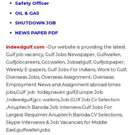
Safety Officer
OIL & GAS
SHUTDOWN JOB
NEWS PAPER PDF
indeedgulf.com
-Our website
is providing the latest
Gulf job vacancy, Gulf Jobs Newspaper, Gulfwalkin,
Gulfjobcareers, Gccwalkin, Jobsatgulf, Gulfjobpaper,
Weekly E-papers, Gulf Jobs For Indians, Work to Gulf,
Overseas Jobs, Overseas Assignment, Overseas
Employment News and Assignment abroad times
jobs,Gulf job today,naukri gulf,Europe Job
,Indeedgulf,gcc walkins,Job.GUlf Job Cv Selection
,Anuptech Baroda Job Interview.Gulf Jobs For
Largest Requimet Anuptech Baroda.CV Selections,
Skype Interviews & Job Vacancies for Middle
East,gulfwalkin,jobs