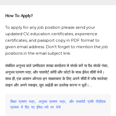
How To Apply?
To apply for any job position please send your
updated CV, education certificates, experience
certificates, and passport copy in PDF format to
given email address. Don’t forget to mention the job
positions in the email subject line.
संबंधित अनुभव वाले उम्मीदवार शाखा कार्यालय से संपर्क करें या वैध संपर्क नंबर,
अनुभव प्रमाण पत्र, और पासपोर्ट कॉपी और फोटो के साथ ईमेल सीवी भेजें।
साथ ही, एक आसान ऑनला-इन साक्षात्कार के लिए अपने सीवी में जॉब सब्जेक्ट
लाइन और अपने स्काइप, ज़ूम आईडी का उल्लेख करना न भूलें।…
शिक्षा प्रमाण पत्र, अनुभव प्रमाण पत्र, और पासपोर्ट प्रति पीडीएफ 
प्रारूप में दिए गए ईमेल पते पर भेजें