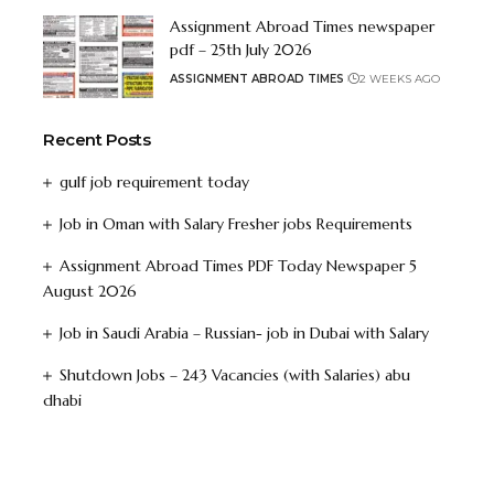
Assignment Abroad Times newspaper
pdf – 25th July 2026
ASSIGNMENT ABROAD TIMES
2 WEEKS AGO
Recent Posts
gulf job requirement today
Job in Oman with Salary Fresher jobs Requirements
Assignment Abroad Times PDF Today Newspaper 5
August 2026
Job in Saudi Arabia – Russian- job in Dubai with Salary
Shutdown Jobs – 243 Vacancies (with Salaries) abu
dhabi