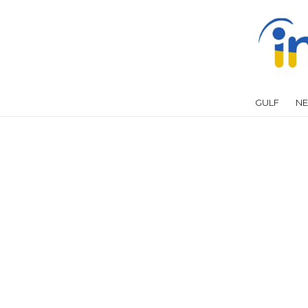
GULF
NE