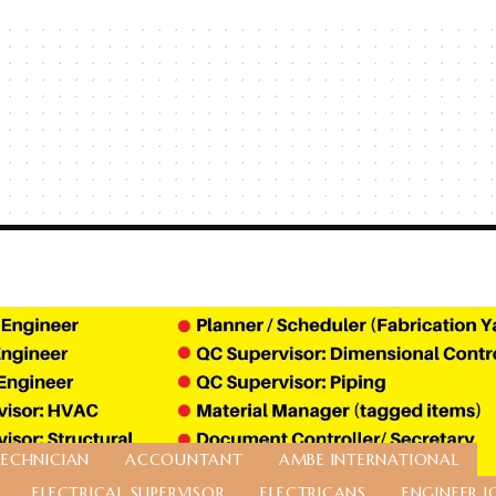
TECHNICIAN
ACCOUNTANT
AMBE INTERNATIONAL
ELECTRICAL SUPERVISOR
ELECTRICANS
ENGINEER J