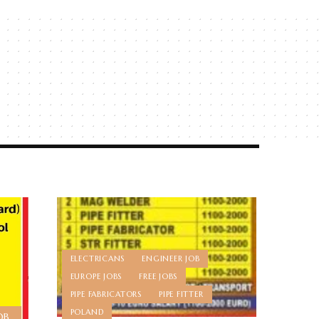
ELECTRICANS
ENGINEER JOB
EUROPE JOBS
FREE JOBS
PIPE FABRICATORS
PIPE FITTER
POLAND
OB