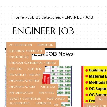
Home
»
Job By Categories
»
ENGINEER JOB
ENGINEER JOB
AC TECHNICIAN
DRIVER JOB
ELECTRICAL SUPERVISOR
Top ENGINEER JOB News
ENGINEER JOB
FOREMAN MECHANICAL / PIPING)
FREE JOBS
GULF JOBS
HSE OFFICER - NEBOSH
MECHANICAL FITTERS
MECHANICAL JOBS
OIL & GAS
PIPE FABRICATORS
PIPE FITTER
QUALITY CONTROLLER
SAUDI ARABIA
AC 
ACCOUNTANT
CARPENTER
STORE KEEPER
TECHNICIAN JOBS
DRIVER JOB