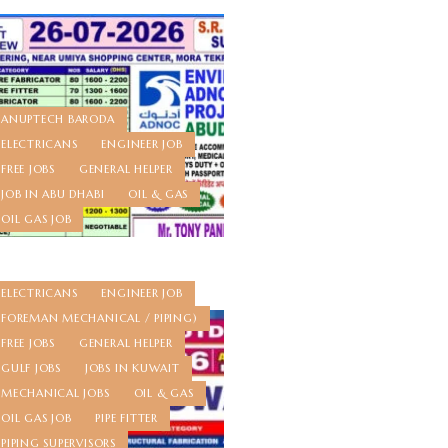
ANUPTECH BARODA
ELECTRICANS
ENGINEER JOB
FREE JOBS
GENERAL HELPER
JOB IN ABU DHABI
OIL & GAS
OIL GAS JOB
ELECTRICANS
ENGINEER JOB
FOREMAN MECHANICAL / PIPING)
FREE JOBS
GENERAL HELPER
GULF JOBS
JOBS IN KUWAIT
MECHANICAL JOBS
OIL & GAS
OIL GAS JOB
PIPE FITTER
PIPING SUPERVISORS