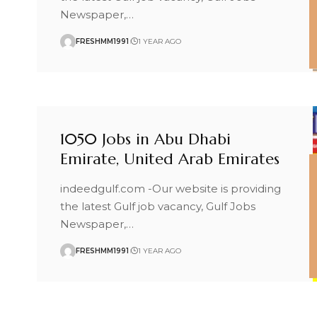
Newspaper,
…
FRESHMM1991
1 YEAR AGO
1050 Jobs in Abu Dhabi
Emirate, United Arab Emirates
indeedgulf.com -Our website is providing
the latest Gulf job vacancy, Gulf Jobs
Newspaper,
…
FRESHMM1991
1 YEAR AGO