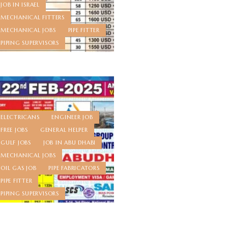
JOB IN ISRAEL
MECHANICAL FITTERS
MECHANICAL JOBS
PIPE FITTER
PIPING SUPERVISORS
ELECTRICANS
ENGINEER JOB
FREE JOBS
GENERAL HELPER
GULF JOBS
JOB IN ABU DHABI
MECHANICAL JOBS
OIL GAS JOB
PIPE FABRICATORS
PIPE FITTER
PIPING SUPERVISORS