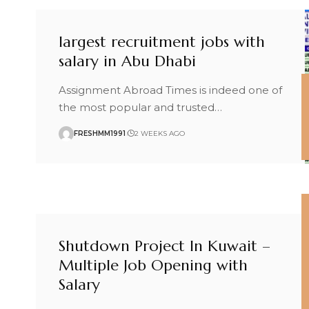
largest recruitment jobs with
salary in Abu Dhabi
Assignment Abroad Times is indeed one of
the most popular and trusted
…
FRESHMM1991
2 WEEKS AGO
Shutdown Project In Kuwait –
Multiple Job Opening with
Salary