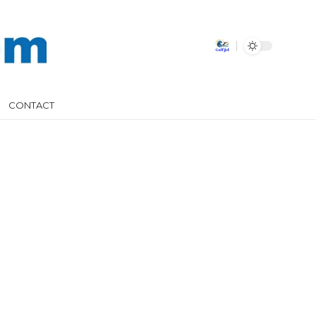
CONTACT