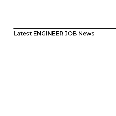
Latest ENGINEER JOB News