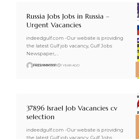
Russia Jobs Jobs in Russia –
Urgent Vacancies
indeedgulf.com -Our website is providing
the latest Gulf job vacancy, Gulf Jobs
Newspaper,
…
FRESHMM1991
1 YEAR AGO
37896 Israel Job Vacancies cv
selection
indeedgulf.com -Our website is providing
the latest Gulf job vacancy, Gulf Jobs