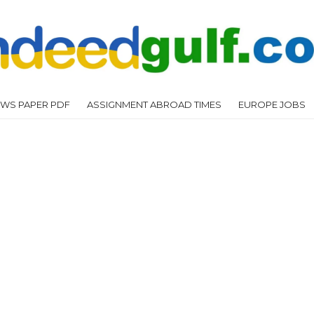
WS PAPER PDF
ASSIGNMENT ABROAD TIMES
EUROPE JOBS