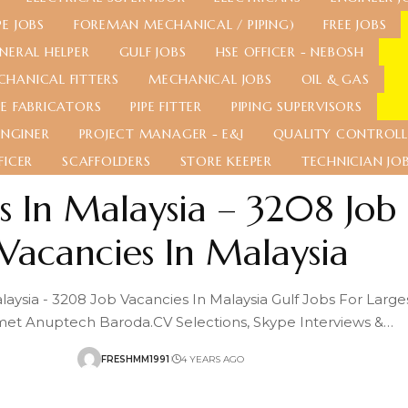
E JOBS
FOREMAN MECHANICAL / PIPING)
FREE JOBS
NERAL HELPER
GULF JOBS
HSE OFFICER - NEBOSH
CHANICAL FITTERS
MECHANICAL JOBS
OIL & GAS
PE FABRICATORS
PIPE FITTER
PIPING SUPERVISORS
ENGINER
PROJECT MANAGER - E&I
QUALITY CONTROLL
FICER
SCAFFOLDERS
STORE KEEPER
TECHNICIAN JO
s In Malaysia – 3208 Job
Vacancies In Malaysia
laysia - 3208 Job Vacancies In Malaysia Gulf Jobs For Large
et Anuptech Baroda.CV Selections, Skype Interviews &
…
FRESHMM1991
4 YEARS AGO