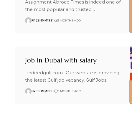
Assignment Abroad Times is indeed one of
the most popular and trusted
…
FRESHMM1991
3 MONTHS AGO
Job in Dubai with salary
indeedgulf.com -Our website is providing
the latest Gulf job vacancy, Gulf Jobs
…
FRESHMM1991
9 MONTHS AGO