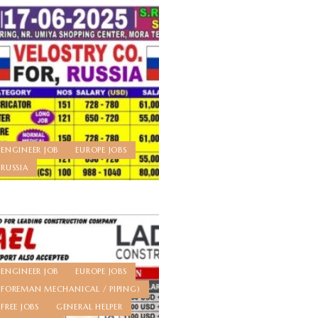
ENGINEER JOB
EUROPE JOBS
RUSSIA
ENGINEER JOB
EUROPE JOBS
FOREMAN MECHANICAL / PIPING)
FREE JOBS
GENERAL HELPER