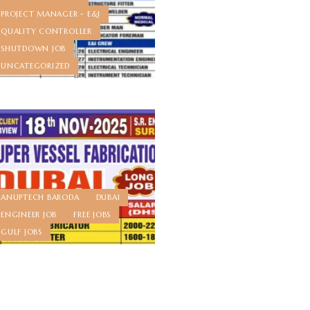
PROJECT MANAGER - E&I
QUALITY CONTROLLER
SHUTDOWN JOB
UNCATEGORIZED
ANUPTECH BARODA
DUBAI
ENGINEER JOB
FREE JOBS
GULF JOBS