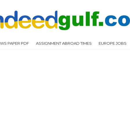
WS PAPER PDF
ASSIGNMENT ABROAD TIMES
EUROPE JOBS