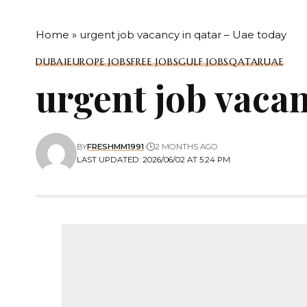
Home
»
urgent job vacancy in qatar – Uae today
DUBAI
EUROPE JOBS
FREE JOBS
GULF JOBS
QATAR
UAE
urgent job vacan
BY
FRESHMM1991
2 MONTHS AGO
LAST UPDATED: 2026/06/02 AT 5:24 PM