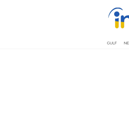
GULF
NE