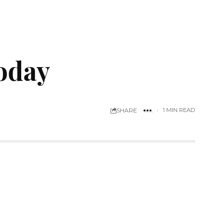
today
SHARE
1 MIN READ