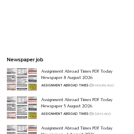
Newspaper job
Assignment Abroad Times PDF Today
Newspaper 8 August 2026
ASSIGNMENT ABROAD TIMES
9 HOURS AGO
Assignment Abroad Times PDF Today
Newspaper 5 August 2026
ASSIGNMENT ABROAD TIMES
3 DAYS AGO
Assignment Abroad Times PDF Today