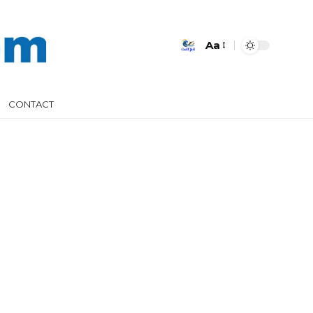
Aa
CONTACT