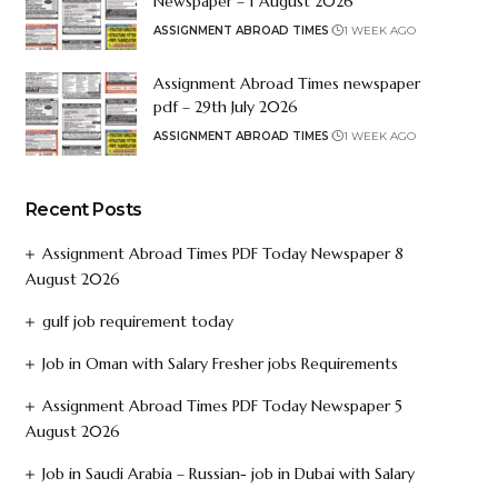
Newspaper – 1 August 2026
ASSIGNMENT ABROAD TIMES
1 WEEK AGO
Assignment Abroad Times newspaper
pdf – 29th July 2026
ASSIGNMENT ABROAD TIMES
1 WEEK AGO
Recent Posts
Assignment Abroad Times PDF Today Newspaper 8
August 2026
gulf job requirement today
Job in Oman with Salary Fresher jobs Requirements
Assignment Abroad Times PDF Today Newspaper 5
August 2026
Job in Saudi Arabia – Russian- job in Dubai with Salary