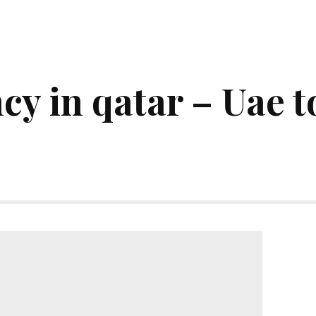
cy in qatar – Uae 