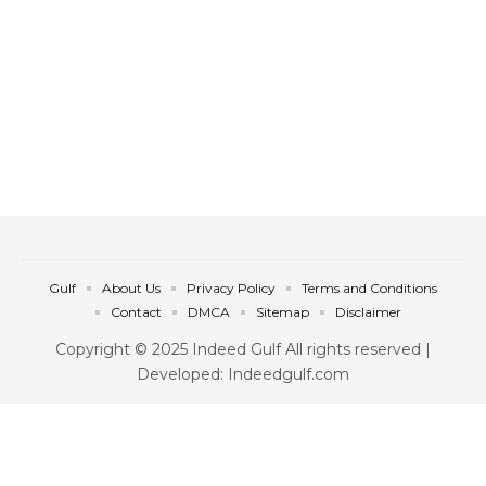
Gulf
About Us
Privacy Policy
Terms and Conditions
Contact
DMCA
Sitemap
Disclaimer
Copyright © 2025 Indeed Gulf All rights reserved |
Developed: Indeedgulf.com