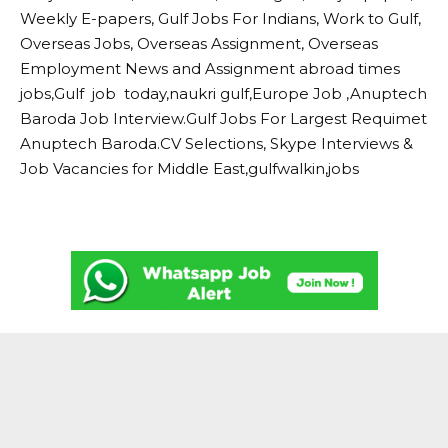
Weekly E-papers, Gulf Jobs For Indians, Work to Gulf,
Overseas Jobs, Overseas Assignment, Overseas
Employment News and Assignment abroad times
jobs,Gulf job today,naukri gulf,Europe Job ,Anuptech
Baroda Job Interview.Gulf Jobs For Largest Requimet
Anuptech Baroda.CV Selections, Skype Interviews &
Job Vacancies for Middle East,gulfwalkin,jobs