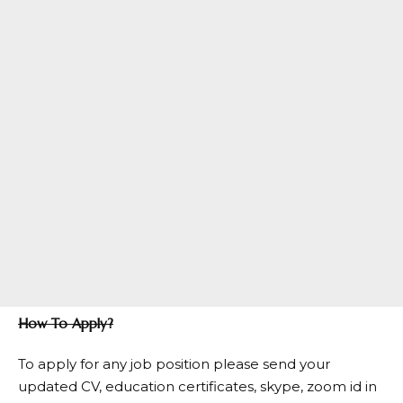
How To Apply?
To apply for any job position please send your
updated CV, education certificates, skype, zoom id in