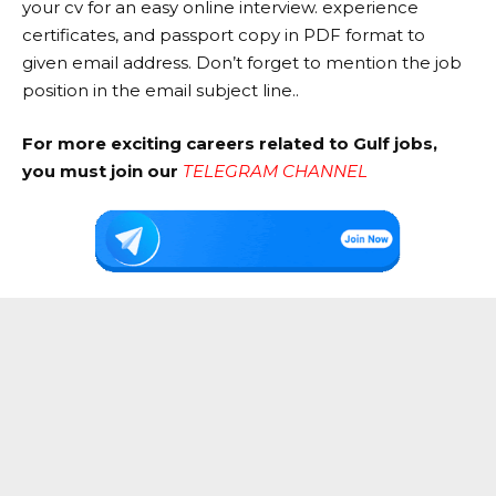
your cv for an easy online interview. experience
certificates, and passport copy in PDF format to
given email address. Don’t forget to mention the job
position in the email subject line..
For more exciting careers related to Gulf jobs,
you must join our
TELEGRAM CHANNEL