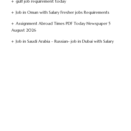
gulf job requirement today
Job in Oman with Salary Fresher jobs Requirements
Assignment Abroad Times PDF Today Newspaper 5
August 2026
Job in Saudi Arabia – Russian- job in Dubai with Salary