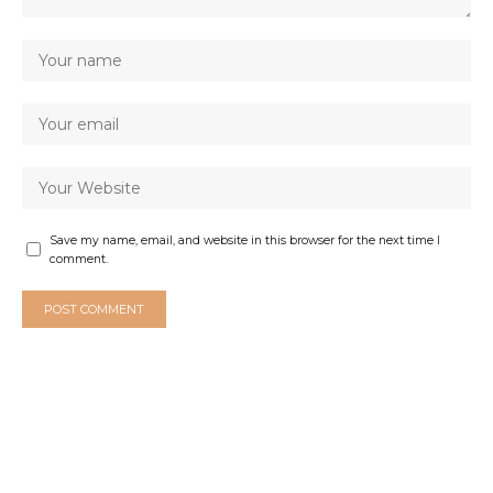
Save my name, email, and website in this browser for the next time I
comment.