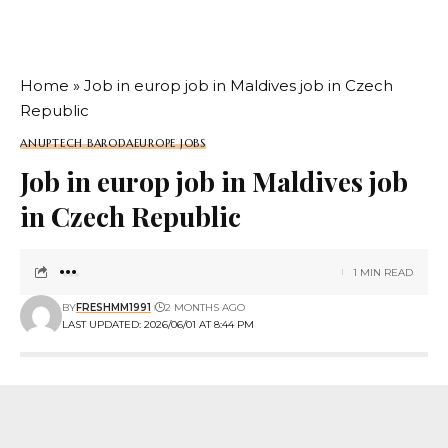
Home
»
Job in europ job in Maldives job in Czech
Republic
ANUPTECH BARODA
EUROPE JOBS
Job in europ job in Maldives job
in Czech Republic
1 MIN READ
BY
FRESHMM1991
2 MONTHS AGO
LAST UPDATED: 2026/06/01 AT 8:44 PM