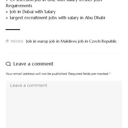
Requirements
Job in Dubai with Salary
largest recruitment jobs with salary in Abu Dhabi
Job in europ job in Maldives job in Czech Republic
TAGGED:
Leave a comment
Your email address will not be published.
Required fields are marked
*