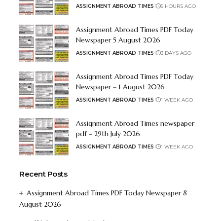
ASSIGNMENT ABROAD TIMES
5 HOURS AGO
Assignment Abroad Times PDF Today
Newspaper 5 August 2026
ASSIGNMENT ABROAD TIMES
3 DAYS AGO
Assignment Abroad Times PDF Today
Newspaper – 1 August 2026
ASSIGNMENT ABROAD TIMES
1 WEEK AGO
Assignment Abroad Times newspaper
pdf – 29th July 2026
ASSIGNMENT ABROAD TIMES
1 WEEK AGO
Recent Posts
Assignment Abroad Times PDF Today Newspaper 8
August 2026