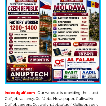
indeedgulf.com
-Our website is providing the latest
Gulf job vacancy, Gulf Jobs Newspaper, Gulfwalkin,
Gulfjobcareers, Gccwalkin, Jobsatgulf, Gulfjobpaper,