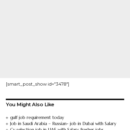
[smart_post_show id="3478"]
You Might Also Like
gulf job requirement today
Job in Saudi Arabia – Russian- job in Dubai with Salary
Cv selection job in UAE with Salary fresher jobs