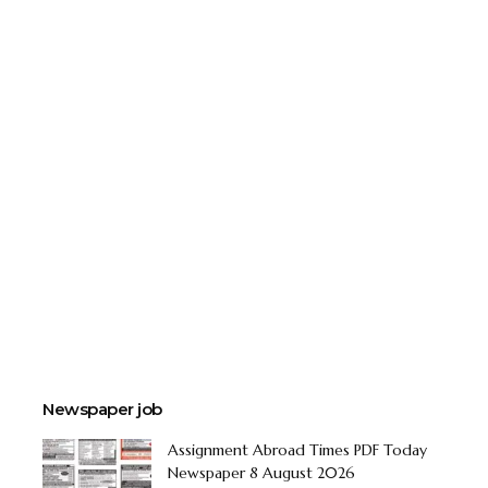
Newspaper job
Assignment Abroad Times PDF Today
Newspaper 8 August 2026