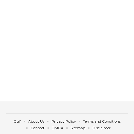
Gulf
About Us
Privacy Policy
Terms and Conditions
Contact
DMCA
Sitemap
Disclaimer