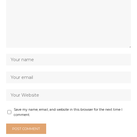
Save my name, email, and website in this browser for the next time I
comment.