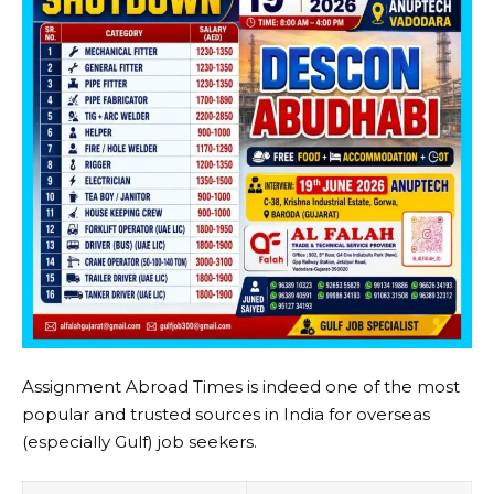
Assignment Abroad Times is indeed one of the most
popular and trusted sources in India for overseas
(especially Gulf) job seekers.