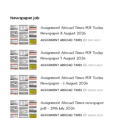
Newspaper job
Assignment Abroad Times PDF Today
Newspaper 8 August 2026
ASSIGNMENT ABROAD TIMES
1 DAY AGO
Assignment Abroad Times PDF Today
Newspaper 5 August 2026
ASSIGNMENT ABROAD TIMES
4 DAYS AGO
Assignment Abroad Times PDF Today
Newspaper – 1 August 2026
ASSIGNMENT ABROAD TIMES
1 WEEK AGO
Assignment Abroad Times newspaper
pdf – 29th July 2026
ASSIGNMENT ABROAD TIMES
1 WEEK AGO