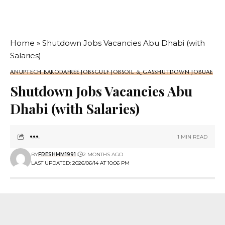
Home
»
Shutdown Jobs Vacancies Abu Dhabi (with
Salaries)
ANUPTECH BARODA
FREE JOBS
GULF JOBS
OIL & GAS
SHUTDOWN JOB
UAE
Shutdown Jobs Vacancies Abu
Dhabi (with Salaries)
1 MIN READ
BY
FRESHMM1991
2 MONTHS AGO
LAST UPDATED: 2026/06/14 AT 10:06 PM