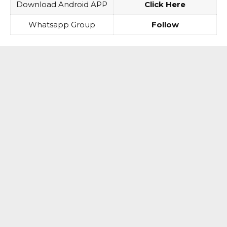
Download Android APP
Click Here
Whatsapp Group
Follow