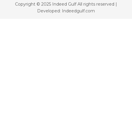
Copyright © 2025 Indeed Gulf All rights reserved |
Developed: Indeedgulf.com