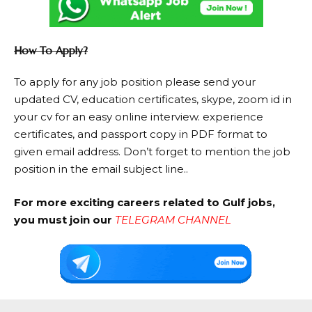
How To Apply?
To apply for any job position please send your
updated CV, education certificates, skype, zoom id in
your cv for an easy online interview. experience
certificates, and passport copy in PDF format to
given email address. Don’t forget to mention the job
position in the email subject line..
For more exciting careers related to Gulf jobs,
you must join our
TELEGRAM CHANNEL