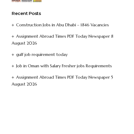
Recent Posts
Construction Jobs in Abu Dhabi – 1846 Vacancies
Assignment Abroad Times PDF Today Newspaper 8
August 2026
gulf job requirement today
Job in Oman with Salary Fresher jobs Requirements
Assignment Abroad Times PDF Today Newspaper 5
August 2026