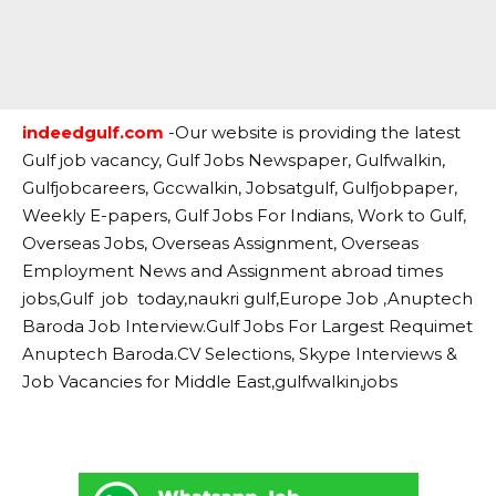
indeedgulf.com
-Our website is providing the latest
Gulf job vacancy, Gulf Jobs Newspaper, Gulfwalkin,
Gulfjobcareers, Gccwalkin, Jobsatgulf, Gulfjobpaper,
Weekly E-papers, Gulf Jobs For Indians, Work to Gulf,
Overseas Jobs, Overseas Assignment, Overseas
Employment News and Assignment abroad times
jobs,Gulf job today,naukri gulf,Europe Job ,Anuptech
Baroda Job Interview.Gulf Jobs For Largest Requimet
Anuptech Baroda.CV Selections, Skype Interviews &
Job Vacancies for Middle East,gulfwalkin,jobs