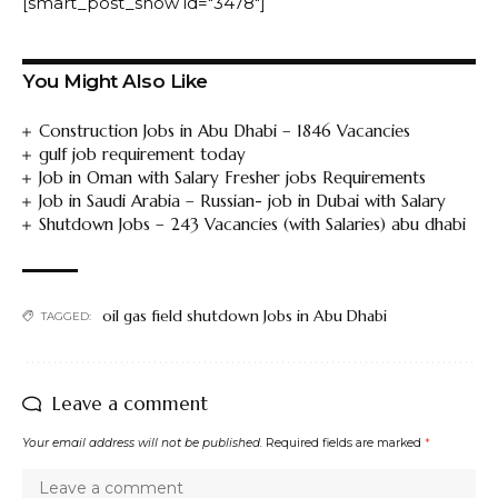
[smart_post_show id="3478"]
You Might Also Like
Construction Jobs in Abu Dhabi – 1846 Vacancies
gulf job requirement today
Job in Oman with Salary Fresher jobs Requirements
Job in Saudi Arabia – Russian- job in Dubai with Salary
Shutdown Jobs – 243 Vacancies (with Salaries) abu dhabi
oil gas field shutdown Jobs in Abu Dhabi
TAGGED:
Leave a comment
Your email address will not be published.
Required fields are marked
*