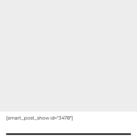
[smart_post_show id="3478"]