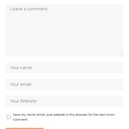
Save my name, email, and website in this browser for the next time I
comment.