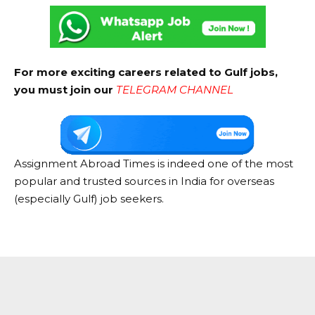
For more exciting careers related to Gulf jobs,
you must join our
TELEGRAM CHANNEL
Assignment Abroad Times is indeed one of the most
popular and trusted sources in India for overseas
(especially Gulf) job seekers.