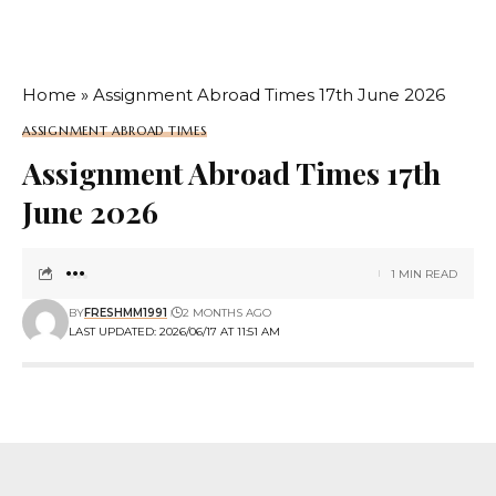
Home
»
Assignment Abroad Times 17th June 2026
ASSIGNMENT ABROAD TIMES
Assignment Abroad Times 17th
June 2026
1 MIN READ
BY
FRESHMM1991
2 MONTHS AGO
LAST UPDATED: 2026/06/17 AT 11:51 AM