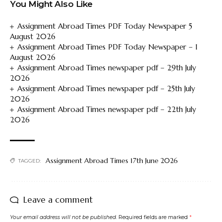
You Might Also Like
Assignment Abroad Times PDF Today Newspaper 5
August 2026
Assignment Abroad Times PDF Today Newspaper – 1
August 2026
Assignment Abroad Times newspaper pdf – 29th July
2026
Assignment Abroad Times newspaper pdf – 25th July
2026
Assignment Abroad Times newspaper pdf – 22th July
2026
Assignment Abroad Times 17th June 2026
TAGGED:
Leave a comment
Your email address will not be published.
Required fields are marked
*