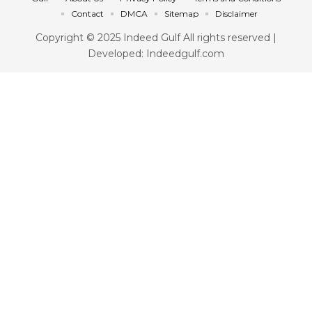
Contact
DMCA
Sitemap
Disclaimer
Copyright © 2025 Indeed Gulf All rights reserved |
Developed: Indeedgulf.com