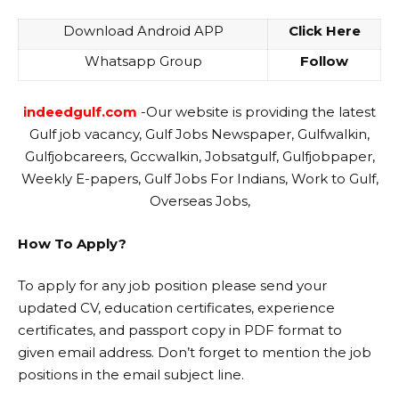
Download Android APP
Click Here
Whatsapp Group
Follow
indeedgulf.com
-Our website is providing the latest
Gulf job vacancy, Gulf Jobs Newspaper, Gulfwalkin,
Gulfjobcareers, Gccwalkin, Jobsatgulf, Gulfjobpaper,
Weekly E-papers, Gulf Jobs For Indians, Work to Gulf,
Overseas Jobs,
How To Apply?
To apply for any job position please send your
updated CV, education certificates, experience
certificates, and passport copy in PDF format to
given email address. Don’t forget to mention the job
positions in the email subject line.