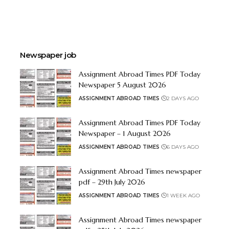
Newspaper job
Assignment Abroad Times PDF Today
Newspaper 5 August 2026
ASSIGNMENT ABROAD TIMES
2 DAYS AGO
Assignment Abroad Times PDF Today
Newspaper – 1 August 2026
ASSIGNMENT ABROAD TIMES
6 DAYS AGO
Assignment Abroad Times newspaper
pdf – 29th July 2026
ASSIGNMENT ABROAD TIMES
1 WEEK AGO
Assignment Abroad Times newspaper