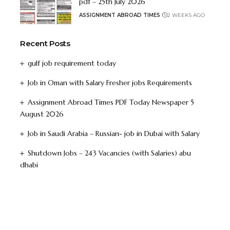
pdf – 25th July 2026
ASSIGNMENT ABROAD TIMES
2 WEEKS AGO
Recent Posts
gulf job requirement today
Job in Oman with Salary Fresher jobs Requirements
Assignment Abroad Times PDF Today Newspaper 5
August 2026
Job in Saudi Arabia – Russian- job in Dubai with Salary
Shutdown Jobs – 243 Vacancies (with Salaries) abu
dhabi