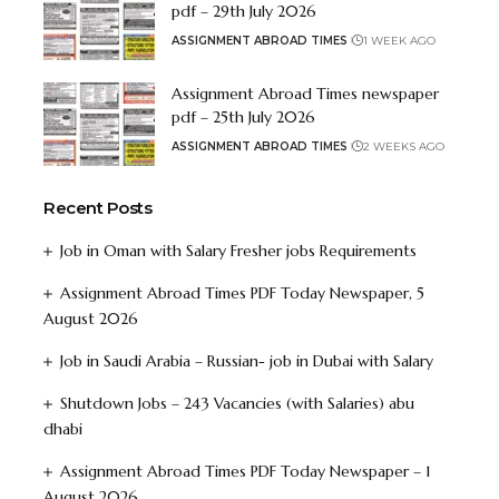
pdf – 29th July 2026
ASSIGNMENT ABROAD TIMES
1 WEEK AGO
Assignment Abroad Times newspaper
pdf – 25th July 2026
ASSIGNMENT ABROAD TIMES
2 WEEKS AGO
Recent Posts
Job in Oman with Salary Fresher jobs Requirements
Assignment Abroad Times PDF Today Newspaper, 5
August 2026
Job in Saudi Arabia – Russian- job in Dubai with Salary
Shutdown Jobs – 243 Vacancies (with Salaries) abu
dhabi
Assignment Abroad Times PDF Today Newspaper – 1
August 2026