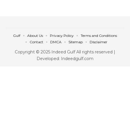
Gulf
About Us
Privacy Policy
Terms and Conditions
Contact
DMCA
Sitemap
Disclaimer
Copyright © 2025 Indeed Gulf All rights reserved |
Developed: Indeedgulf.com