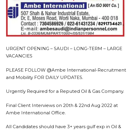
URGENT OPENING – SAUDI – LONG-TERM – LARGE
VACANCIES
PLEASE FOLLOW @Ambe International-Recruitment
and Mobility FOR DAILY UPDATES.
Urgently Required for a Reputed Oil & Gas Company.
Final Client Interviews on 20th & 22nd Aug 2022 at
Ambe International Office.
All Candidates should have 3+ years gulf exp in Oil &