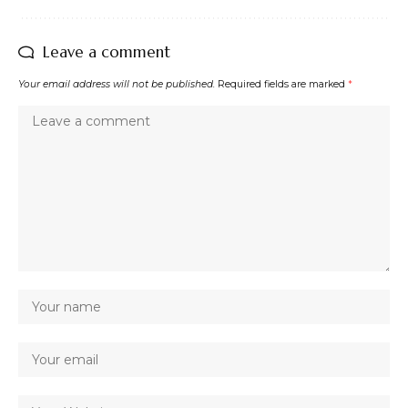
Leave a comment
Your email address will not be published.
Required fields are marked
*