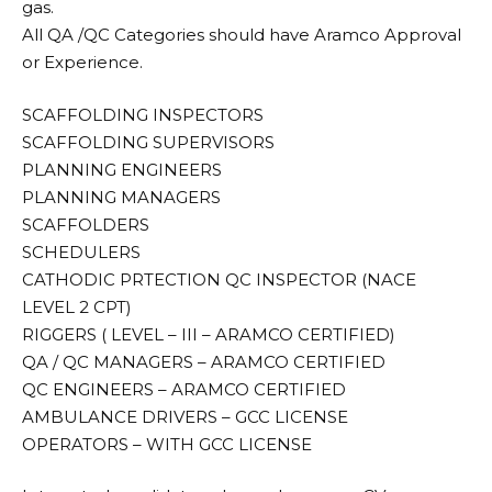
gas.
All QA /QC Categories should have Aramco Approval
or Experience.
SCAFFOLDING INSPECTORS
SCAFFOLDING SUPERVISORS
PLANNING ENGINEERS
PLANNING MANAGERS
SCAFFOLDERS
SCHEDULERS
CATHODIC PRTECTION QC INSPECTOR (NACE
LEVEL 2 CPT)
RIGGERS ( LEVEL – III – ARAMCO CERTIFIED)
QA / QC MANAGERS – ARAMCO CERTIFIED
QC ENGINEERS – ARAMCO CERTIFIED
AMBULANCE DRIVERS – GCC LICENSE
OPERATORS – WITH GCC LICENSE