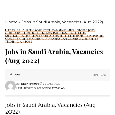
Home
»
Jobs in Saudi Arabia, Vacancies (Aug 2022)
ELECTRICAL SUPERVISOR
ELECTRICANS
ENGINEER JOB
FREE JOBS
GULF JOBS
HSE OFFICER - NEBOSH
MECHANICAL FITTERS
MECHANICAL JOBS
PIPE FABRICATORS
PIPE FITTER
PIPING SUPERVISORS
QUALITY CONTROLLER
SAUDI ARABIA
SCAFFOLDERS
STORE KEEPER
TECHNICIAN JOBS
Jobs in Saudi Arabia, Vacancies
(Aug 2022)
1 MIN READ
BY
FRESHMM1991
4 YEARS AGO
LAST UPDATED: 2022/09/06 AT 7:43 AM
Jobs in Saudi Arabia, Vacancies (Aug
2022)