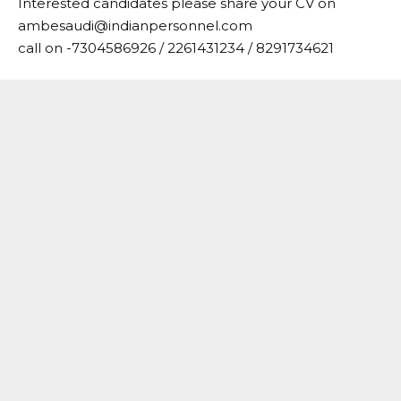
Interested candidates please share your CV on
ambesaudi@indianpersonnel.com
call on -7304586926 / 2261431234 / 8291734621