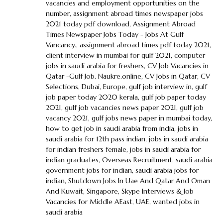
vacancies and employment opportunities on the
number
,
assignment abroad times newspaper jobs
2021 today pdf download
,
Assignment Abroad
Times Newspaper Jobs Today - Jobs At Gulf
Vancancy.
,
assignment abroad times pdf today 2021
,
client interview in mumbai for gulf 2021
,
computer
jobs in saudi arabia for freshers
,
CV Job Vacancies in
Qatar -Gulf Job. Naukre.online
,
CV Jobs in Qatar
,
CV
Selections
,
Dubai
,
Europe
,
gulf job interview in
,
gulf
job paper today 2020 kerala
,
gulf job paper today
2021
,
gulf job vacancies news paper 2021
,
gulf job
vacancy 2021
,
gulf jobs news paper in mumbai today
,
how to get job in saudi arabia from india
,
jobs in
saudi arabia for 12th pass indian
,
jobs in saudi arabia
for indian freshers female
,
jobs in saudi arabia for
indian graduates
,
Overseas Recruitment
,
saudi arabia
government jobs for indian
,
saudi arabia jobs for
indian
,
Shutdown Jobs In Uae And Qatar And Oman
And Kuwait
,
Singapore
,
Skype Interviews & Job
Vacancies for Middle AEast
,
UAE
,
wanted jobs in
saudi arabia