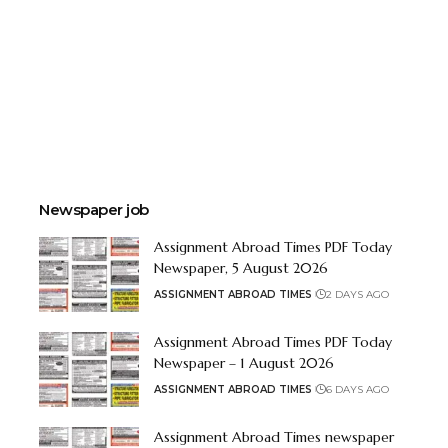
Newspaper job
Assignment Abroad Times PDF Today
Newspaper, 5 August 2026
ASSIGNMENT ABROAD TIMES
2 DAYS AGO
Assignment Abroad Times PDF Today
Newspaper – 1 August 2026
ASSIGNMENT ABROAD TIMES
6 DAYS AGO
Assignment Abroad Times newspaper