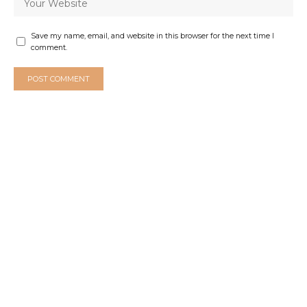
Save my name, email, and website in this browser for the next time I
comment.