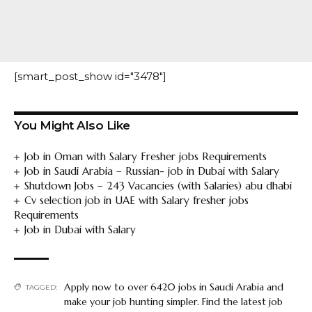
[smart_post_show id="3478"]
You Might Also Like
Job in Oman with Salary Fresher jobs Requirements
Job in Saudi Arabia – Russian- job in Dubai with Salary
Shutdown Jobs – 243 Vacancies (with Salaries) abu dhabi
Cv selection job in UAE with Salary fresher jobs
Requirements
Job in Dubai with Salary
Apply now to over 6420 jobs in Saudi Arabia and
TAGGED:
make your job hunting simpler. Find the latest job