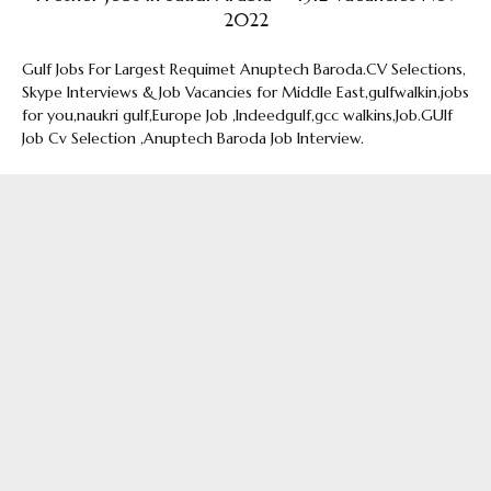
2022
Gulf Jobs For Largest Requimet Anuptech Baroda.CV Selections,
Skype Interviews & Job Vacancies for Middle East,gulfwalkin,jobs
for you,naukri gulf,Europe Job ,Indeedgulf,gcc walkins,Job.GUlf
Job Cv Selection ,Anuptech Baroda Job Interview.