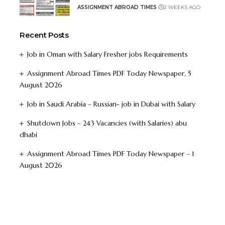
ASSIGNMENT ABROAD TIMES
2 WEEKS AGO
Recent Posts
Job in Oman with Salary Fresher jobs Requirements
Assignment Abroad Times PDF Today Newspaper, 5
August 2026
Job in Saudi Arabia – Russian- job in Dubai with Salary
Shutdown Jobs – 243 Vacancies (with Salaries) abu
dhabi
Assignment Abroad Times PDF Today Newspaper – 1
August 2026