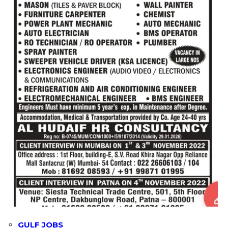
GULF JOBS