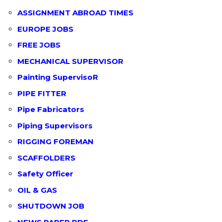
ASSIGNMENT ABROAD TIMES
EUROPE JOBS
FREE JOBS
MECHANICAL SUPERVISOR
Painting SupervisoR
PIPE FITTER
Pipe Fabricators
Piping Supervisors
RIGGING FOREMAN
SCAFFOLDERS
Safety Officer
OIL & GAS
SHUTDOWN JOB