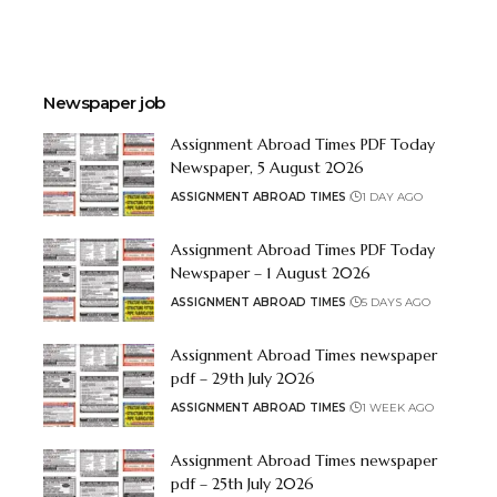
Newspaper job
Assignment Abroad Times PDF Today
Newspaper, 5 August 2026
ASSIGNMENT ABROAD TIMES
1 DAY AGO
Assignment Abroad Times PDF Today
Newspaper – 1 August 2026
ASSIGNMENT ABROAD TIMES
5 DAYS AGO
Assignment Abroad Times newspaper
pdf – 29th July 2026
ASSIGNMENT ABROAD TIMES
1 WEEK AGO
Assignment Abroad Times newspaper
pdf – 25th July 2026