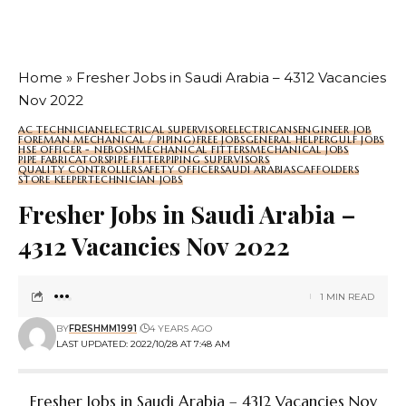
Home
»
Fresher Jobs in Saudi Arabia – 4312 Vacancies
Nov 2022
AC TECHNICIAN
ELECTRICAL SUPERVISOR
ELECTRICANS
ENGINEER JOB
FOREMAN MECHANICAL / PIPING)
FREE JOBS
GENERAL HELPER
GULF JOBS
HSE OFFICER - NEBOSH
MECHANICAL FITTERS
MECHANICAL JOBS
PIPE FABRICATORS
PIPE FITTER
PIPING SUPERVISORS
QUALITY CONTROLLER
SAFETY OFFICER
SAUDI ARABIA
SCAFFOLDERS
STORE KEEPER
TECHNICIAN JOBS
Fresher Jobs in Saudi Arabia –
4312 Vacancies Nov 2022
1 MIN READ
BY
FRESHMM1991
4 YEARS AGO
LAST UPDATED: 2022/10/28 AT 7:48 AM
Fresher Jobs in Saudi Arabia – 4312 Vacancies Nov