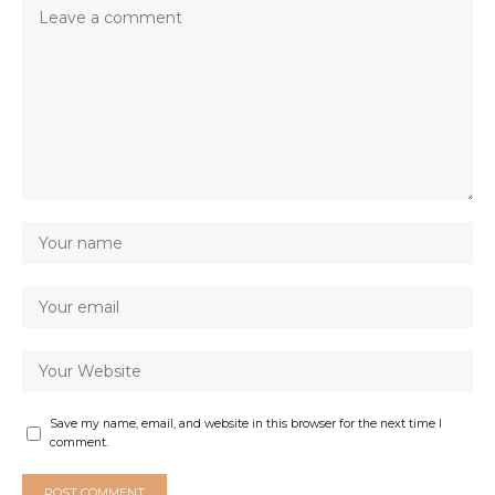
Save my name, email, and website in this browser for the next time I
comment.