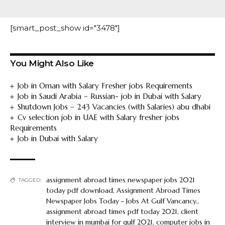
[smart_post_show id="3478"]
You Might Also Like
Job in Oman with Salary Fresher jobs Requirements
Job in Saudi Arabia – Russian- job in Dubai with Salary
Shutdown Jobs – 243 Vacancies (with Salaries) abu dhabi
Cv selection job in UAE with Salary fresher jobs
Requirements
Job in Dubai with Salary
assignment abroad times newspaper jobs 2021
TAGGED:
today pdf download
,
Assignment Abroad Times
Newspaper Jobs Today - Jobs At Gulf Vancancy.
,
assignment abroad times pdf today 2021
,
client
interview in mumbai for gulf 2021
,
computer jobs in