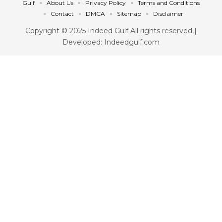
Gulf
About Us
Privacy Policy
Terms and Conditions
Contact
DMCA
Sitemap
Disclaimer
Copyright © 2025 Indeed Gulf All rights reserved |
Developed: Indeedgulf.com