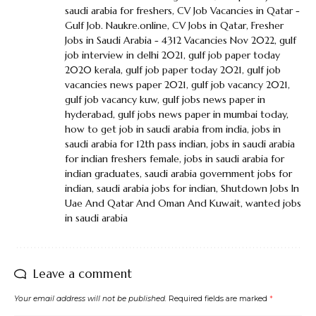
saudi arabia for freshers
,
CV Job Vacancies in Qatar -
Gulf Job. Naukre.online
,
CV Jobs in Qatar
,
Fresher
Jobs in Saudi Arabia - 4312 Vacancies Nov 2022
,
gulf
job interview in delhi 2021
,
gulf job paper today
2020 kerala
,
gulf job paper today 2021
,
gulf job
vacancies news paper 2021
,
gulf job vacancy 2021
,
gulf job vacancy kuw
,
gulf jobs news paper in
hyderabad
,
gulf jobs news paper in mumbai today
,
how to get job in saudi arabia from india
,
jobs in
saudi arabia for 12th pass indian
,
jobs in saudi arabia
for indian freshers female
,
jobs in saudi arabia for
indian graduates
,
saudi arabia government jobs for
indian
,
saudi arabia jobs for indian
,
Shutdown Jobs In
Uae And Qatar And Oman And Kuwait
,
wanted jobs
in saudi arabia
Leave a comment
Your email address will not be published.
Required fields are marked
*