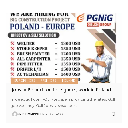
EUROPE JOBS
FREE JOBS
POLAND
Jobs in Poland for foreigners, work in Poland
indeedgulf.com -Our website is providing the latest Gulf
job vacancy, Gulf Jobs Newspaper,
…
FRESHMM1991
2 YEARS AGO