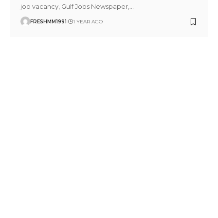
job vacancy, Gulf Jobs Newspaper,
…
FRESHMM1991
1 YEAR AGO