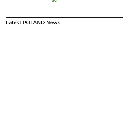
Latest POLAND News