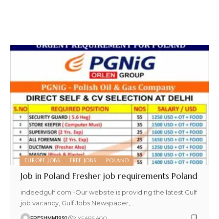
EUROPE JOBS
FREE JOBS
POLAND
Job in Poland Fresher job requirements Poland
indeedgulf.com -Our website is providing the latest Gulf
job vacancy, Gulf Jobs Newspaper,
…
FRESHMM1991
2 YEARS AGO