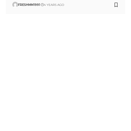
FRESHMM1991
4 YEARS AGO