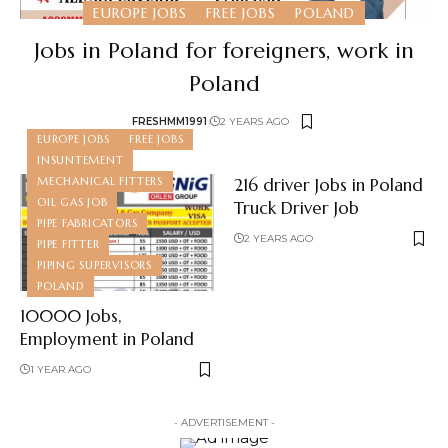
EUROPE JOBS
FREE JOBS
POLAND
Jobs in Poland for foreigners, work in
Poland
FRESHMM1991
2 YEARS AGO
EUROPE JOBS
FREE JOBS
INSUNTEMENT
MECHANICAL FITTERS
216 driver Jobs in Poland
OIL GAS JOB
Truck Driver Job
PIPE FABRICATORS
2 YEARS AGO
PIPE FITTER
PIPING SUPERVISORS
POLAND
10000 Jobs,
Employment in Poland
1 YEAR AGO
- ADVERTISEMENT -