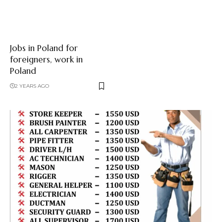
Jobs in Poland for
foreigners, work in
Poland
2 YEARS AGO