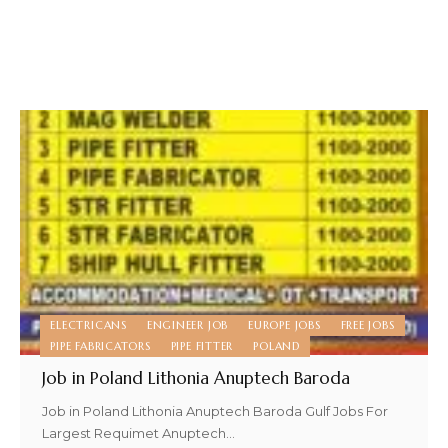
ELECTRICANS
ENGINEER JOB
EUROPE JOBS
FREE JOBS
PIPE FABRICATORS
PIPE FITTER
POLAND
Job in Poland Lithonia Anuptech Baroda
Job in Poland Lithonia Anuptech Baroda Gulf Jobs For
Largest Requimet Anuptech
…