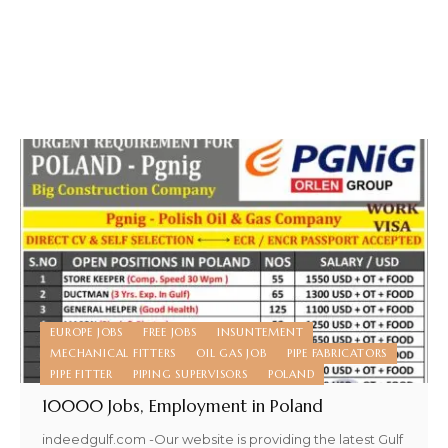
EUROPE JOBS
FREE JOBS
INSUNTEMENT
MECHANICAL FITTERS
OIL GAS JOB
PIPE FABRICATORS
PIPE FITTER
PIPING SUPERVISORS
POLAND
10000 Jobs, Employment in Poland
indeedgulf.com -Our website is providing the latest Gulf