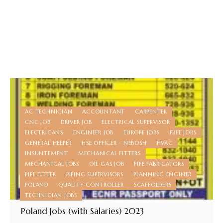
AC TECHNICIAN
ACCOUNTANT
CARPENTER
CNC JOB
DRIVER JOB
ELECTRICAL SUPERVISOR
ELECTRICANS
ENGINEER JOB
EUROPE JOBS
FREE JOBS
GENERAL HELPER
HSE OFFICER - NEBOSH
HVAC
INSUNTEMENT
MECHANICAL FITTERS
MECHANICAL JOBS
OIL GAS JOB
PIPE FABRICATORS
PIPE FITTER
PIPING SUPERVISORS
PLANNING ENGINER
POLAND
QUALITY CONTROLLER
SCAFFOLDERS
TECHNICIAN JOBS
Poland Jobs (with Salaries) 2023