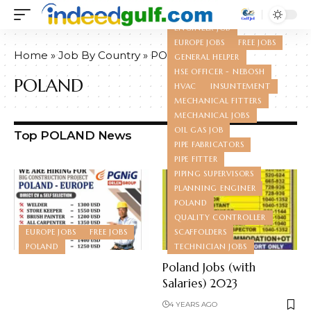
ELECTRICANS
ENGINEER JOB
EUROPE JOBS
FREE JOBS
Home
»
Job By Country
»
POLAND
GENERAL HELPER
HSE OFFICER - NEBOSH
POLAND
HVAC
INSUNTEMENT
MECHANICAL FITTERS
MECHANICAL JOBS
OIL GAS JOB
Top POLAND News
PIPE FABRICATORS
PIPE FITTER
PIPING SUPERVISORS
PLANNING ENGINER
POLAND
QUALITY CONTROLLER
EUROPE JOBS
FREE JOBS
SCAFFOLDERS
POLAND
TECHNICIAN JOBS
Poland Jobs (with
Salaries) 2023
4 YEARS AGO