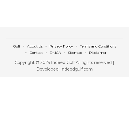
Gulf
About Us
Privacy Policy
Terms and Conditions
Contact
DMCA
Sitemap
Disclaimer
Copyright © 2025 Indeed Gulf All rights reserved |
Developed: Indeedgulf.com