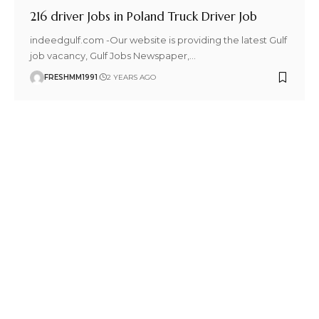
216 driver Jobs in Poland Truck Driver Job
indeedgulf.com -Our website is providing the latest Gulf
job vacancy, Gulf Jobs Newspaper,
…
FRESHMM1991
2 YEARS AGO