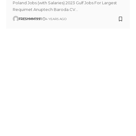
Poland Jobs (with Salaries) 2023 Gulf Jobs For Largest
Requimet Anuptech Baroda.CV
…
FRESHMM1991
4 YEARS AGO