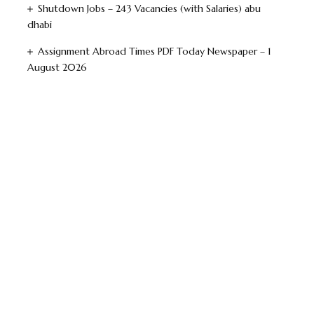
Shutdown Jobs – 243 Vacancies (with Salaries) abu
dhabi
Assignment Abroad Times PDF Today Newspaper – 1
August 2026