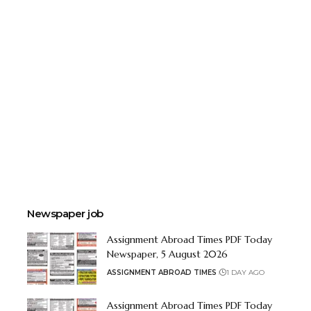
Newspaper job
Assignment Abroad Times PDF Today
Newspaper, 5 August 2026
ASSIGNMENT ABROAD TIMES
1 DAY AGO
Assignment Abroad Times PDF Today