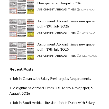
Newspaper – 1 August 2026
ASSIGNMENT ABROAD TIMES
5 DAYS AGO
Assignment Abroad Times newspaper
pdf – 29th July 2026
ASSIGNMENT ABROAD TIMES
7 DAYS AGO
Assignment Abroad Times newspaper
pdf – 25th July 2026
ASSIGNMENT ABROAD TIMES
2 WEEKS AGO
Recent Posts
Job in Oman with Salary Fresher jobs Requirements
Assignment Abroad Times PDF Today Newspaper, 5
August 2026
Job in Saudi Arabia – Russian- job in Dubai with Salary