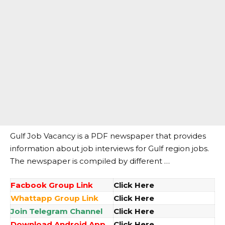
Gulf Job Vacancy is a PDF newspaper that provides
information about job interviews for Gulf region jobs.
The newspaper is compiled by different …
Facbook Group Link
Click Here
Whattapp Group Link
Click Here
Join Telegram Channel
Click Here
Download Android App
Click Here