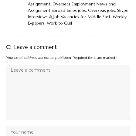
Assignment
,
Overseas Employment News and
Assignment abroad times jobs
,
Overseas jobs
,
Skype
Interviews & Job Vacancies for Middle East
,
Weekly
E-papers
,
Work to Gulf
Leave a comment
Your email address will not be published.
Required fields are marked
*