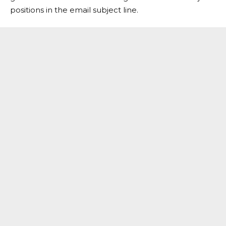
positions in the email subject line.