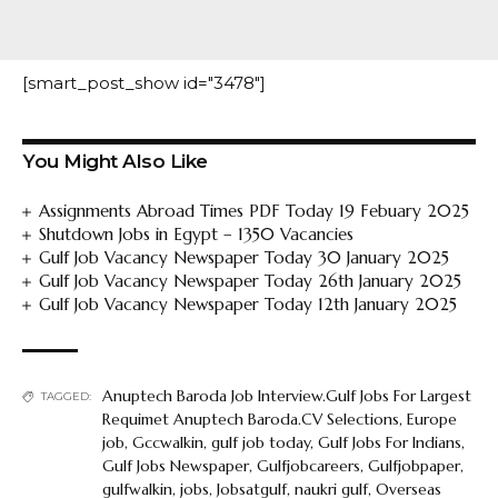
[smart_post_show id="3478"]
You Might Also Like
Assignments Abroad Times PDF Today 19 Febuary 2025
Shutdown Jobs in Egypt – 1350 Vacancies
Gulf Job Vacancy Newspaper Today 30 January 2025
Gulf Job Vacancy Newspaper Today 26th January 2025
Gulf Job Vacancy Newspaper Today 12th January 2025
Anuptech Baroda Job Interview.Gulf Jobs For Largest
TAGGED:
Requimet Anuptech Baroda.CV Selections
,
Europe
job
,
Gccwalkin
,
gulf job today
,
Gulf Jobs For Indians
,
Gulf Jobs Newspaper
,
Gulfjobcareers
,
Gulfjobpaper
,
gulfwalkin
,
jobs
,
Jobsatgulf
,
naukri gulf
,
Overseas