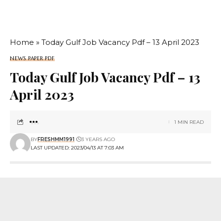
Home
»
Today Gulf Job Vacancy Pdf – 13 April 2023
NEWS PAPER PDF
Today Gulf Job Vacancy Pdf – 13
April 2023
1 MIN READ
BY
FRESHMM1991
3 YEARS AGO
LAST UPDATED: 2023/04/13 AT 7:03 AM