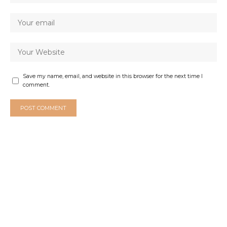
Save my name, email, and website in this browser for the next time I
comment.