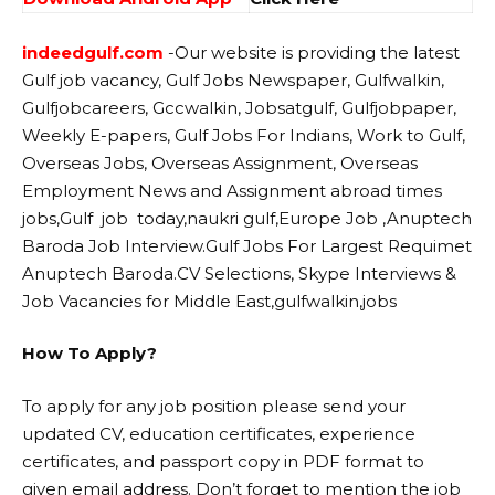
indeedgulf.com
-Our website
is providing the latest
Gulf job vacancy, Gulf Jobs Newspaper, Gulfwalkin,
Gulfjobcareers, Gccwalkin, Jobsatgulf, Gulfjobpaper,
Weekly E-papers, Gulf Jobs For Indians, Work to Gulf,
Overseas Jobs, Overseas Assignment, Overseas
Employment News and Assignment abroad times
jobs,Gulf job today,naukri gulf,Europe Job ,Anuptech
Baroda Job Interview.Gulf Jobs For Largest Requimet
Anuptech Baroda.CV Selections, Skype Interviews &
Job Vacancies for Middle East,gulfwalkin,jobs
How To Apply?
To apply for any job position please send your
updated CV, education certificates, experience
certificates, and passport copy in PDF format to
given email address. Don’t forget to mention the job