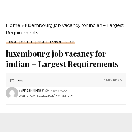
Home
»
luxembourg job vacancy for indian – Largest
Requirements
EUROPE JOBS
FREE JOBS
LUXEMBOURG JOB
luxembourg job vacancy for
indian – Largest Requirements
1 MIN READ
BY
FRESHMM1991
1 YEAR AGO
LAST UPDATED: 2025/03/17 AT 9:51 AM