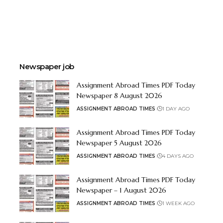
Newspaper job
Assignment Abroad Times PDF Today
Newspaper 8 August 2026
ASSIGNMENT ABROAD TIMES
1 DAY AGO
Assignment Abroad Times PDF Today
Newspaper 5 August 2026
ASSIGNMENT ABROAD TIMES
4 DAYS AGO
Assignment Abroad Times PDF Today
Newspaper – 1 August 2026
ASSIGNMENT ABROAD TIMES
1 WEEK AGO