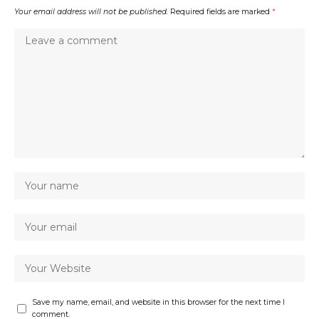
Your email address will not be published.
Required fields are marked
*
Save my name, email, and website in this browser for the next time I
comment.