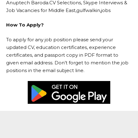
Anuptech Baroda.CV Selections, Skype Interviews &
Job Vacancies for Middle East,gulfwalkin,jobs
How To Apply?
To apply for any job position please send your
updated CV, education certificates, experience
certificates, and passport copy in PDF format to
given email address. Don’t forget to mention the job
positions in the email subject line.