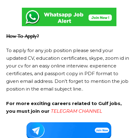
How To Apply?
To apply for any job position please send your
updated CV, education certificates, skype, zoom id in
your cv for an easy online interview. experience
certificates, and passport copy in PDF format to
given email address. Don’t forget to mention the job
position in the email subject line..
For more exciting careers related to Gulf jobs,
you must join our
TELEGRAM CHANNEL