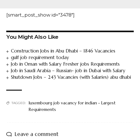
[smart_post_show id="3478"]
You Might Also Like
Construction Jobs in Abu Dhabi – 1846 Vacancies
gulf job requirement today
Job in Oman with Salary Fresher jobs Requirements
Job in Saudi Arabia – Russian- job in Dubai with Salary
Shutdown Jobs – 243 Vacancies (with Salaries) abu dhabi
luxembourg job vacancy for indian - Largest
TAGGED:
Requirements
Leave a comment