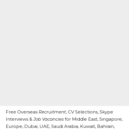
Free Overseas
Recruitment
, CV Selections, Skype
Interviews &
Job Vacancies
for Middle East, Singapore,
Europe, Dubai, UAE, Saudi Arabia, Kuwait, Bahrain,