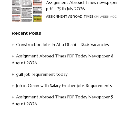
Assignment Abroad Times newspaper
pdf – 29th July 2026
ASSIGNMENT ABROAD TIMES
1 WEEK AGO
Recent Posts
Construction Jobs in Abu Dhabi – 1846 Vacancies
Assignment Abroad Times PDF Today Newspaper 8
August 2026
gulf job requirement today
Job in Oman with Salary Fresher jobs Requirements
Assignment Abroad Times PDF Today Newspaper 5
August 2026