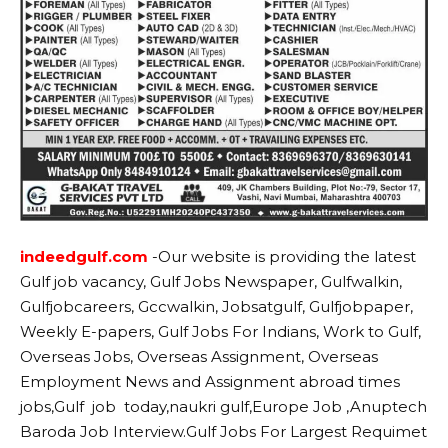
indeedgulf.com
-Our website
is providing the latest
Gulf job vacancy, Gulf Jobs Newspaper, Gulfwalkin,
Gulfjobcareers, Gccwalkin, Jobsatgulf, Gulfjobpaper,
Weekly E-papers, Gulf Jobs For Indians, Work to Gulf,
Overseas Jobs, Overseas Assignment, Overseas
Employment News and Assignment abroad times
jobs,Gulf job today,naukri gulf,Europe Job ,Anuptech
Baroda Job Interview.Gulf Jobs For Largest Requimet