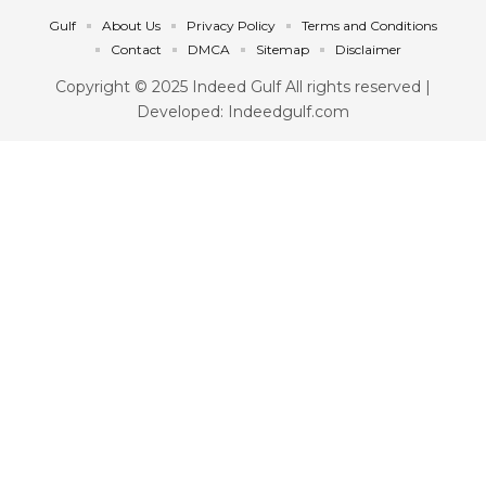
Gulf
About Us
Privacy Policy
Terms and Conditions
Contact
DMCA
Sitemap
Disclaimer
Copyright © 2025 Indeed Gulf All rights reserved |
Developed: Indeedgulf.com