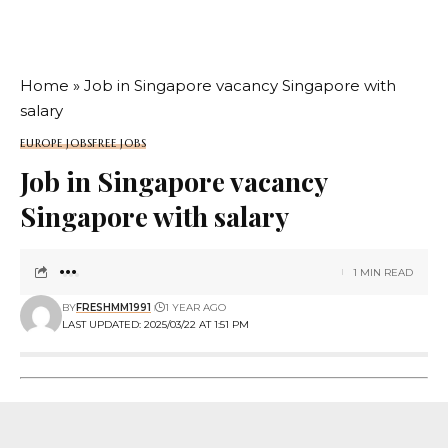
Home
»
Job in Singapore vacancy Singapore with
salary
EUROPE JOBS
FREE JOBS
Job in Singapore vacancy
Singapore with salary
1 MIN READ
BY
FRESHMM1991
1 YEAR AGO
LAST UPDATED: 2025/03/22 AT 1:51 PM