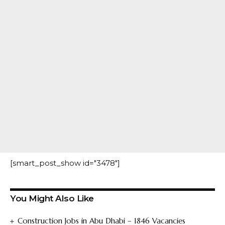
[smart_post_show id="3478"]
You Might Also Like
Construction Jobs in Abu Dhabi – 1846 Vacancies