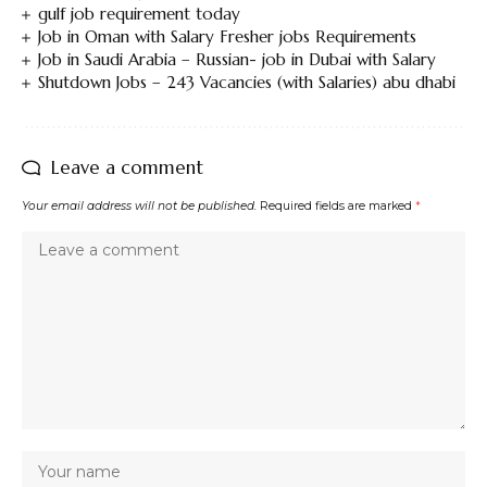
gulf job requirement today
Job in Oman with Salary Fresher jobs Requirements
Job in Saudi Arabia – Russian- job in Dubai with Salary
Shutdown Jobs – 243 Vacancies (with Salaries) abu dhabi
Leave a comment
Your email address will not be published.
Required fields are marked
*