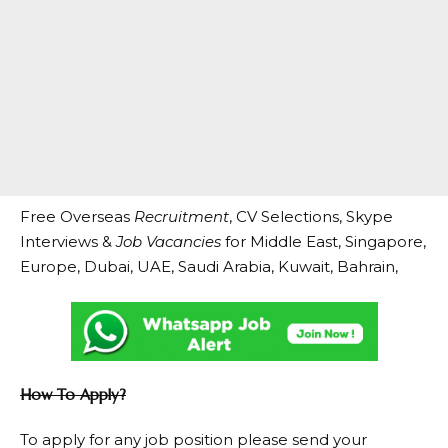
Free Overseas
Recruitment
, CV Selections, Skype
Interviews &
Job Vacancies
for Middle East, Singapore,
Europe, Dubai, UAE, Saudi Arabia, Kuwait, Bahrain,
How To Apply?
To apply for any job position please send your