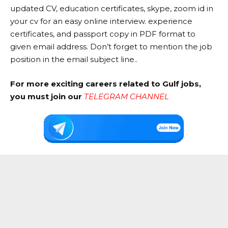
updated CV, education certificates, skype, zoom id in
your cv for an easy online interview. experience
certificates, and passport copy in PDF format to
given email address. Don’t forget to mention the job
position in the email subject line..
For more exciting careers related to Gulf jobs,
you must join our
TELEGRAM CHANNEL