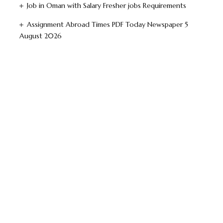
Job in Oman with Salary Fresher jobs Requirements
Assignment Abroad Times PDF Today Newspaper 5
August 2026