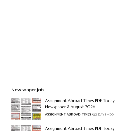
Newspaper job
Assignment Abroad Times PDF Today
Newspaper 8 August 2026
ASSIGNMENT ABROAD TIMES
2 DAYS AGO
Assignment Abroad Times PDF Today