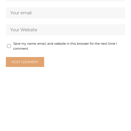
Save my name, email, and website in this browser for the next time I
comment.