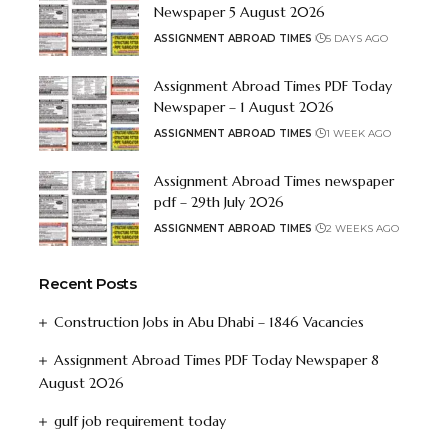
Newspaper 5 August 2026
ASSIGNMENT ABROAD TIMES
5 DAYS AGO
Assignment Abroad Times PDF Today
Newspaper – 1 August 2026
ASSIGNMENT ABROAD TIMES
1 WEEK AGO
Assignment Abroad Times newspaper
pdf – 29th July 2026
ASSIGNMENT ABROAD TIMES
2 WEEKS AGO
Recent Posts
Construction Jobs in Abu Dhabi – 1846 Vacancies
Assignment Abroad Times PDF Today Newspaper 8
August 2026
gulf job requirement today