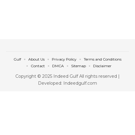
Gulf
About Us
Privacy Policy
Terms and Conditions
Contact
DMCA
Sitemap
Disclaimer
Copyright © 2025 Indeed Gulf All rights reserved |
Developed: Indeedgulf.com