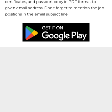
certificates, and passport copy in PDF format to
given email address. Don’t forget to mention the job
positions in the email subject line.