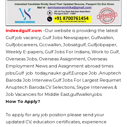
indeedgulf.com
-Our website
is providing the latest
Gulf job vacancy, Gulf Jobs Newspaper, Gulfwalkin,
Gulfjobcareers, Gccwalkin, Jobsatgulf, Gulfjobpaper,
Weekly E-papers, Gulf Jobs For Indians, Work to Gulf,
Overseas Jobs, Overseas Assignment, Overseas
Employment News and Assignment abroad times
jobs,Gulf job today,naukri gulf,Europe Job ,Anuptech
Baroda Job Interview.Gulf Jobs For Largest Requimet
Anuptech Baroda.CV Selections, Skype Interviews &
Job Vacancies for Middle East,gulfwalkin,jobs
How To Apply?
To apply for any job position please send your
updated CV, education certificates, experience