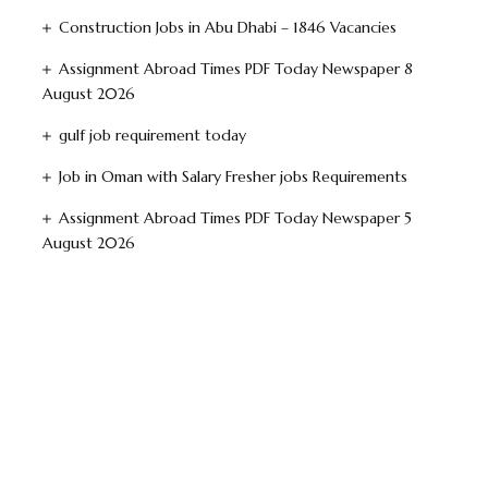
Construction Jobs in Abu Dhabi – 1846 Vacancies
Assignment Abroad Times PDF Today Newspaper 8
August 2026
gulf job requirement today
Job in Oman with Salary Fresher jobs Requirements
Assignment Abroad Times PDF Today Newspaper 5
August 2026