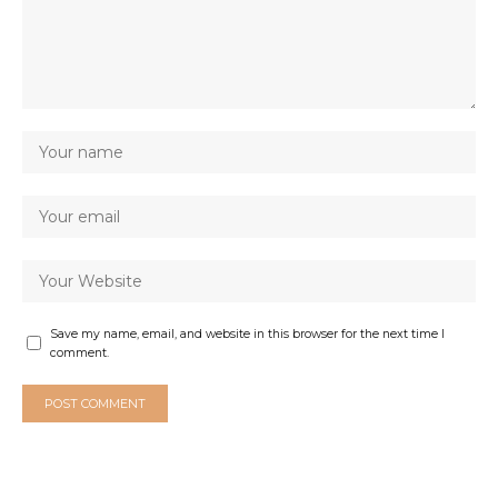
Save my name, email, and website in this browser for the next time I
comment.