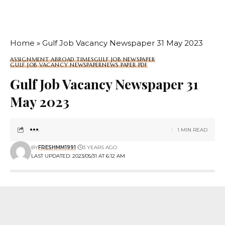
Home
»
Gulf Job Vacancy Newspaper 31 May 2023
ASSIGNMENT ABROAD TIMES
GULF JOB NEWSPAPER
GULF JOB VACANCY NEWSPAPER
NEWS PAPER PDF
Gulf Job Vacancy Newspaper 31
May 2023
1 MIN READ
BY
FRESHMM1991
3 YEARS AGO
LAST UPDATED: 2023/05/31 AT 6:12 AM