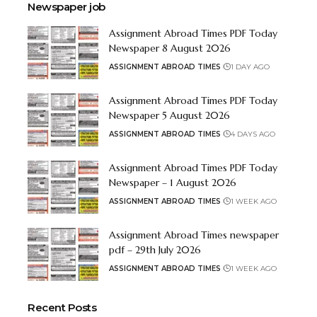
Newspaper job
Assignment Abroad Times PDF Today
Newspaper 8 August 2026
ASSIGNMENT ABROAD TIMES
1 DAY AGO
Assignment Abroad Times PDF Today
Newspaper 5 August 2026
ASSIGNMENT ABROAD TIMES
4 DAYS AGO
Assignment Abroad Times PDF Today
Newspaper – 1 August 2026
ASSIGNMENT ABROAD TIMES
1 WEEK AGO
Assignment Abroad Times newspaper
pdf – 29th July 2026
ASSIGNMENT ABROAD TIMES
1 WEEK AGO
Recent Posts