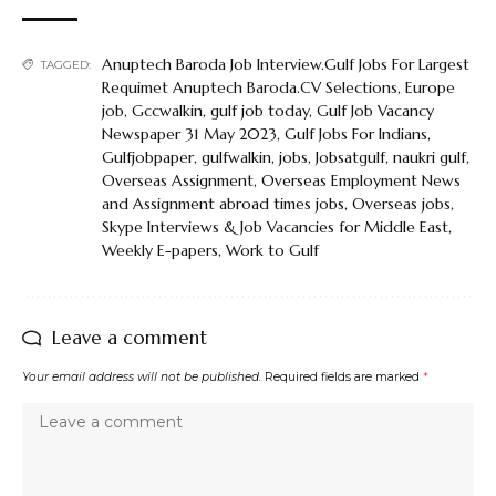
Anuptech Baroda Job Interview.Gulf Jobs For Largest
TAGGED:
Requimet Anuptech Baroda.CV Selections
,
Europe
job
,
Gccwalkin
,
gulf job today
,
Gulf Job Vacancy
Newspaper 31 May 2023
,
Gulf Jobs For Indians
,
Gulfjobpaper
,
gulfwalkin
,
jobs
,
Jobsatgulf
,
naukri gulf
,
Overseas Assignment
,
Overseas Employment News
and Assignment abroad times jobs
,
Overseas jobs
,
Skype Interviews & Job Vacancies for Middle East
,
Weekly E-papers
,
Work to Gulf
Leave a comment
Your email address will not be published.
Required fields are marked
*