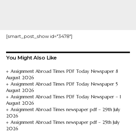
[smart_post_show id="3478"]
You Might Also Like
Assignment Abroad Times PDF Today Newspaper 8
August 2026
Assignment Abroad Times PDF Today Newspaper 5
August 2026
Assignment Abroad Times PDF Today Newspaper – 1
August 2026
Assignment Abroad Times newspaper pdf – 29th July
2026
Assignment Abroad Times newspaper pdf – 25th July
2026