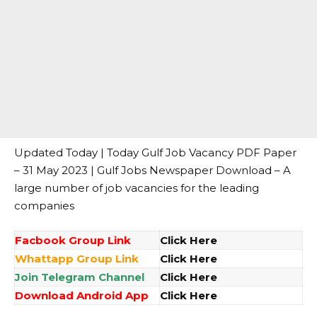
Updated Today | Today Gulf Job Vacancy PDF Paper
– 31 May 2023 | Gulf Jobs Newspaper Download – A
large number of job vacancies for the leading
companies
Facbook Group Link
Click Here
Whattapp Group Link
Click Here
Join Telegram Channel
Click Here
Download Android App
Click Here