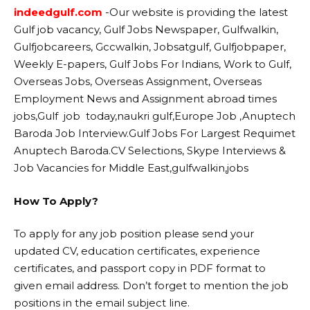
indeedgulf.com
-Our website
is providing the latest
Gulf job vacancy, Gulf Jobs Newspaper, Gulfwalkin,
Gulfjobcareers, Gccwalkin, Jobsatgulf, Gulfjobpaper,
Weekly E-papers, Gulf Jobs For Indians, Work to Gulf,
Overseas Jobs, Overseas Assignment, Overseas
Employment News and Assignment abroad times
jobs,Gulf job today,naukri gulf,Europe Job ,Anuptech
Baroda Job Interview.Gulf Jobs For Largest Requimet
Anuptech Baroda.CV Selections, Skype Interviews &
Job Vacancies for Middle East,gulfwalkin,jobs
How To Apply?
To apply for any job position please send your
updated CV, education certificates, experience
certificates, and passport copy in PDF format to
given email address. Don’t forget to mention the job
positions in the email subject line.