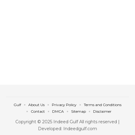
Gulf
About Us
Privacy Policy
Terms and Conditions
Contact
DMCA
Sitemap
Disclaimer
Copyright © 2025 Indeed Gulf All rights reserved |
Developed: Indeedgulf.com