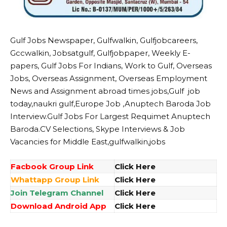
Gulf Jobs Newspaper, Gulfwalkin, Gulfjobcareers,
Gccwalkin, Jobsatgulf, Gulfjobpaper, Weekly E-
papers, Gulf Jobs For Indians, Work to Gulf, Overseas
Jobs, Overseas Assignment, Overseas Employment
News and Assignment abroad times jobs,Gulf job
today,naukri gulf,Europe Job ,Anuptech Baroda Job
Interview.Gulf Jobs For Largest Requimet Anuptech
Baroda.CV Selections, Skype Interviews & Job
Vacancies for Middle East,gulfwalkin,jobs
Facbook Group Link
Click Here
Whattapp Group Link
Click Here
Join Telegram Channel
Click Here
Download Android App
Click Here