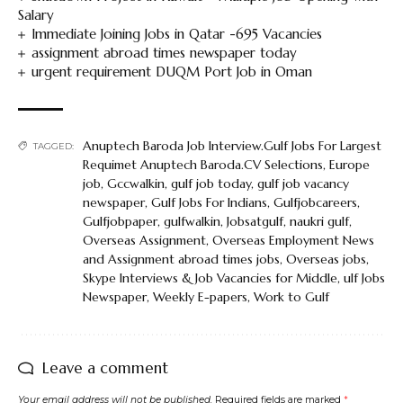
Salary
Immediate Joining Jobs in Qatar -695 Vacancies
assignment abroad times newspaper today
urgent requirement DUQM Port Job in Oman
Anuptech Baroda Job Interview.Gulf Jobs For Largest
TAGGED:
Requimet Anuptech Baroda.CV Selections
,
Europe
job
,
Gccwalkin
,
gulf job today
,
gulf job vacancy
newspaper
,
Gulf Jobs For Indians
,
Gulfjobcareers
,
Gulfjobpaper
,
gulfwalkin
,
Jobsatgulf
,
naukri gulf
,
Overseas Assignment
,
Overseas Employment News
and Assignment abroad times jobs
,
Overseas jobs
,
Skype Interviews & Job Vacancies for Middle
,
ulf Jobs
Newspaper
,
Weekly E-papers
,
Work to Gulf
Leave a comment
Your email address will not be published.
Required fields are marked
*