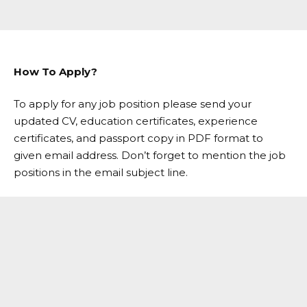
How To Apply?
To apply for any job position please send your
updated CV, education certificates, experience
certificates, and passport copy in PDF format to
given email address. Don’t forget to mention the job
positions in the email subject line.