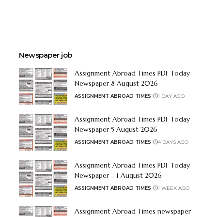
Newspaper job
Assignment Abroad Times PDF Today
Newspaper 8 August 2026
ASSIGNMENT ABROAD TIMES
1 DAY AGO
Assignment Abroad Times PDF Today
Newspaper 5 August 2026
ASSIGNMENT ABROAD TIMES
4 DAYS AGO
Assignment Abroad Times PDF Today
Newspaper – 1 August 2026
ASSIGNMENT ABROAD TIMES
1 WEEK AGO
Assignment Abroad Times newspaper