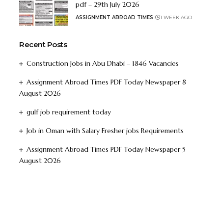
pdf – 29th July 2026
ASSIGNMENT ABROAD TIMES
1 WEEK AGO
Recent Posts
Construction Jobs in Abu Dhabi – 1846 Vacancies
Assignment Abroad Times PDF Today Newspaper 8
August 2026
gulf job requirement today
Job in Oman with Salary Fresher jobs Requirements
Assignment Abroad Times PDF Today Newspaper 5
August 2026