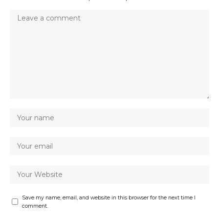
Save my name, email, and website in this browser for the next time I
comment.