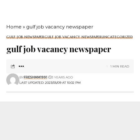
Home
»
gulf job vacancy newspaper
GULF JOB NEWSPAPER
GULF JOB VACANCY NEWSPAPER
UNCATEGORIZED
gulf job vacancy newspaper
1 MIN READ
BY
FRESHMM1991
3 YEARS AGO
LAST UPDATED: 2023/05/09 AT 10:02 PM