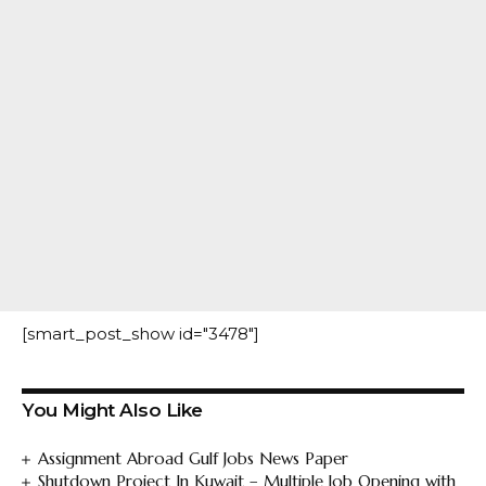
[smart_post_show id="3478"]
You Might Also Like
Assignment Abroad Gulf Jobs News Paper
Shutdown Project In Kuwait – Multiple Job Opening with