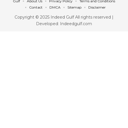
Gulf
About Us
Privacy Policy
Terms and Conditions
Contact
DMCA
Sitemap
Disclaimer
Copyright © 2025 Indeed Gulf All rights reserved |
Developed: Indeedgulf.com