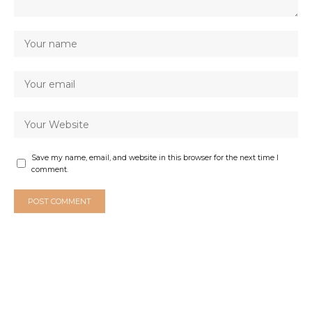
Save my name, email, and website in this browser for the next time I
comment.