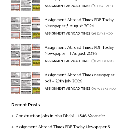
ASSIGNMENT ABROAD TIMES
2 DAYS AGO
Assignment Abroad Times PDF Today
Newspaper 5 August 2026
ASSIGNMENT ABROAD TIMES
5 DAYS AGO
Assignment Abroad Times PDF Today
Newspaper – 1 August 2026
ASSIGNMENT ABROAD TIMES
1 WEEK AGO
Assignment Abroad Times newspaper
pdf – 29th July 2026
ASSIGNMENT ABROAD TIMES
2 WEEKS AGO
Recent Posts
Construction Jobs in Abu Dhabi – 1846 Vacancies
Assignment Abroad Times PDF Today Newspaper 8