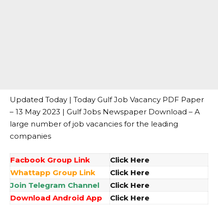
Updated Today | Today Gulf Job Vacancy PDF Paper
– 13 May 2023 | Gulf Jobs Newspaper Download – A
large number of job vacancies for the leading
companies
Facbook Group Link
Click Here
Whattapp Group Link
Click Here
Join Telegram Channel
Click Here
Download Android App
Click Here