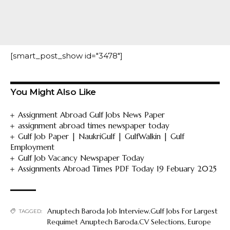
[smart_post_show id="3478"]
You Might Also Like
Assignment Abroad Gulf Jobs News Paper
assignment abroad times newspaper today
Gulf Job Paper | NaukriGulf | GulfWalkin | Gulf
Employment
Gulf Job Vacancy Newspaper Today
Assignments Abroad Times PDF Today 19 Febuary 2025
Anuptech Baroda Job Interview.Gulf Jobs For Largest
TAGGED:
Requimet Anuptech Baroda.CV Selections
,
Europe