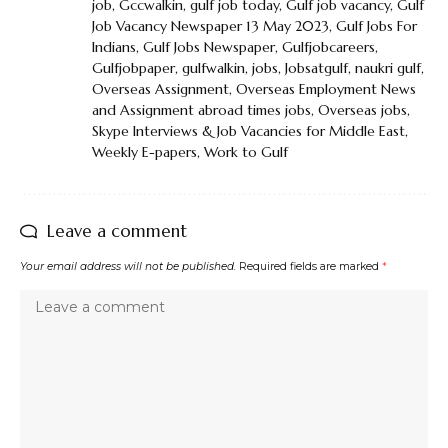
job
,
Gccwalkin
,
gulf job today
,
Gulf job vacancy
,
Gulf
Job Vacancy Newspaper 13 May 2023
,
Gulf Jobs For
Indians
,
Gulf Jobs Newspaper
,
Gulfjobcareers
,
Gulfjobpaper
,
gulfwalkin
,
jobs
,
Jobsatgulf
,
naukri gulf
,
Overseas Assignment
,
Overseas Employment News
and Assignment abroad times jobs
,
Overseas jobs
,
Skype Interviews & Job Vacancies for Middle East
,
Weekly E-papers
,
Work to Gulf
Leave a comment
Your email address will not be published.
Required fields are marked
*