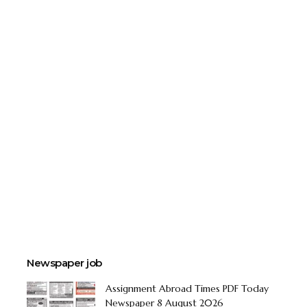
Newspaper job
Assignment Abroad Times PDF Today
Newspaper 8 August 2026