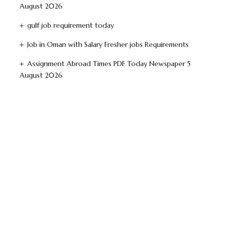
August 2026
gulf job requirement today
Job in Oman with Salary Fresher jobs Requirements
Assignment Abroad Times PDF Today Newspaper 5
August 2026