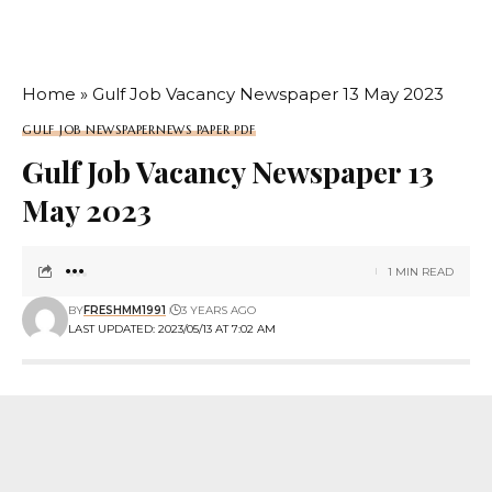
Home
»
Gulf Job Vacancy Newspaper 13 May 2023
GULF JOB NEWSPAPER
NEWS PAPER PDF
Gulf Job Vacancy Newspaper 13
May 2023
1 MIN READ
BY
FRESHMM1991
3 YEARS AGO
LAST UPDATED: 2023/05/13 AT 7:02 AM