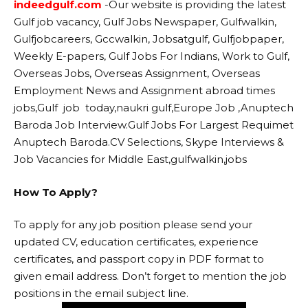
indeedgulf.com
-Our website
is providing the latest
Gulf job vacancy, Gulf Jobs Newspaper, Gulfwalkin,
Gulfjobcareers, Gccwalkin, Jobsatgulf, Gulfjobpaper,
Weekly E-papers, Gulf Jobs For Indians, Work to Gulf,
Overseas Jobs, Overseas Assignment, Overseas
Employment News and Assignment abroad times
jobs,Gulf job today,naukri gulf,Europe Job ,Anuptech
Baroda Job Interview.Gulf Jobs For Largest Requimet
Anuptech Baroda.CV Selections, Skype Interviews &
Job Vacancies for Middle East,gulfwalkin,jobs
How To Apply?
To apply for any job position please send your
updated CV, education certificates, experience
certificates, and passport copy in PDF format to
given email address. Don’t forget to mention the job
positions in the email subject line.