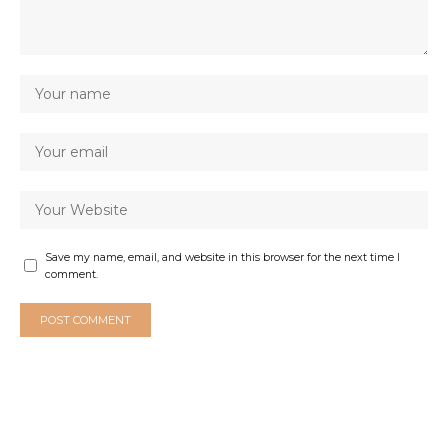
Save my name, email, and website in this browser for the next time I
comment.