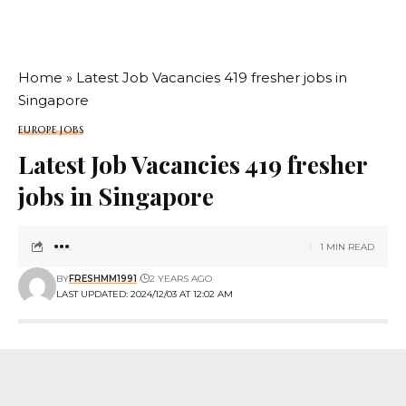
Home
»
Latest Job Vacancies 419 fresher jobs in
Singapore
EUROPE JOBS
Latest Job Vacancies 419 fresher
jobs in Singapore
1 MIN READ
BY
FRESHMM1991
2 YEARS AGO
LAST UPDATED: 2024/12/03 AT 12:02 AM