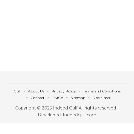
Gulf
About Us
Privacy Policy
Terms and Conditions
Contact
DMCA
Sitemap
Disclaimer
Copyright © 2025 Indeed Gulf All rights reserved |
Developed: Indeedgulf.com