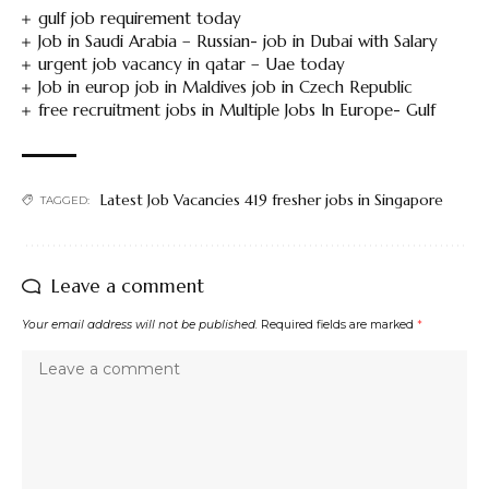
gulf job requirement today
Job in Saudi Arabia – Russian- job in Dubai with Salary
urgent job vacancy in qatar – Uae today
Job in europ job in Maldives job in Czech Republic
free recruitment jobs in Multiple Jobs In Europe- Gulf
Latest Job Vacancies 419 fresher jobs in Singapore
TAGGED:
Leave a comment
Your email address will not be published.
Required fields are marked
*