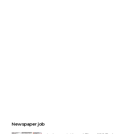
Newspaper job