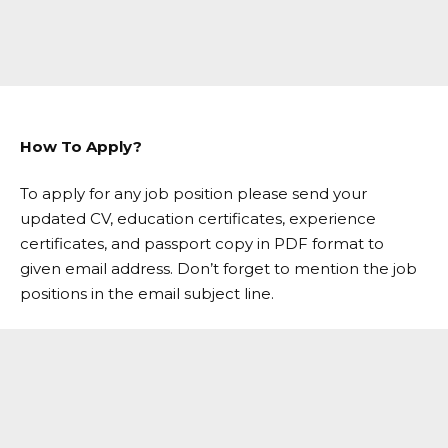
How To Apply?
To apply for any job position please send your
updated CV, education certificates, experience
certificates, and passport copy in PDF format to
given email address. Don’t forget to mention the job
positions in the email subject line.