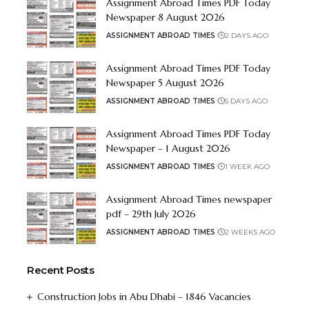
Assignment Abroad Times PDF Today
Newspaper 8 August 2026
ASSIGNMENT ABROAD TIMES
2 DAYS AGO
Assignment Abroad Times PDF Today
Newspaper 5 August 2026
ASSIGNMENT ABROAD TIMES
5 DAYS AGO
Assignment Abroad Times PDF Today
Newspaper – 1 August 2026
ASSIGNMENT ABROAD TIMES
1 WEEK AGO
Assignment Abroad Times newspaper
pdf – 29th July 2026
ASSIGNMENT ABROAD TIMES
2 WEEKS AGO
Recent Posts
Construction Jobs in Abu Dhabi – 1846 Vacancies