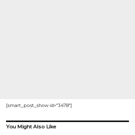
[smart_post_show id="3478"]
You Might Also Like