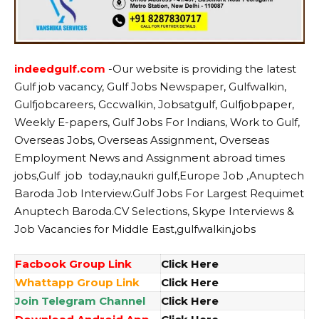
indeedgulf.com
-Our website
is providing the latest
Gulf job vacancy, Gulf Jobs Newspaper, Gulfwalkin,
Gulfjobcareers, Gccwalkin, Jobsatgulf, Gulfjobpaper,
Weekly E-papers, Gulf Jobs For Indians, Work to Gulf,
Overseas Jobs, Overseas Assignment, Overseas
Employment News and Assignment abroad times
jobs,Gulf job today,naukri gulf,Europe Job ,Anuptech
Baroda Job Interview.Gulf Jobs For Largest Requimet
Anuptech Baroda.CV Selections, Skype Interviews &
Job Vacancies for Middle East,gulfwalkin,jobs
Facbook Group Link
Click Here
Whattapp Group Link
Click Here
Join Telegram Channel
Click Here