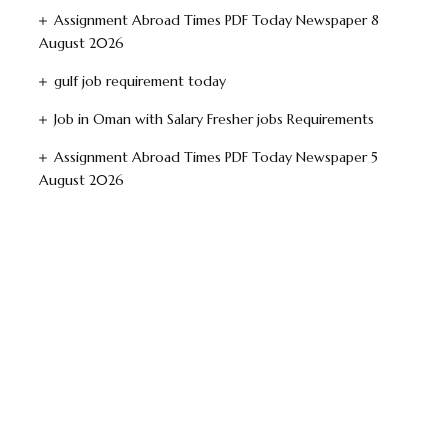
Assignment Abroad Times PDF Today Newspaper 8
August 2026
gulf job requirement today
Job in Oman with Salary Fresher jobs Requirements
Assignment Abroad Times PDF Today Newspaper 5
August 2026