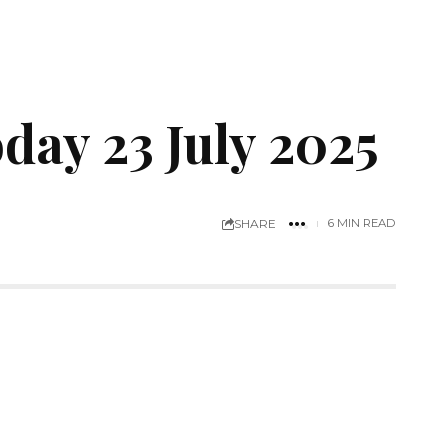
ay 23 July 2025
SHARE
6 MIN READ