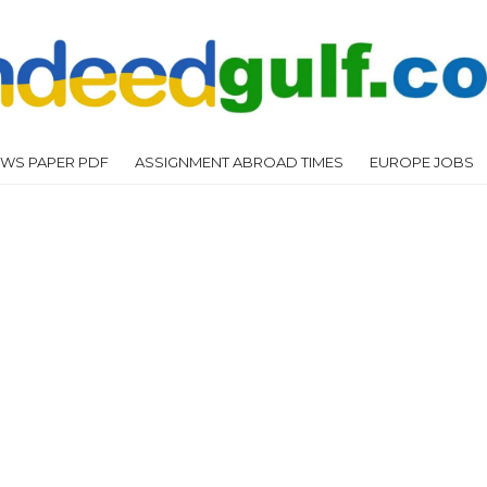
WS PAPER PDF
ASSIGNMENT ABROAD TIMES
EUROPE JOBS