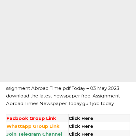
ssignment Abroad Time pdf Today – 03 May 2023
download the latest newspaper free. Assignment
Abroad Times Newspaper Today.gulf job today.
Facbook Group Link
Click Here
Whattapp Group Link
Click Here
Join Telegram Channel
Click Here