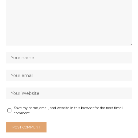
Save my name, email, and website in this browser for the next time I
comment.