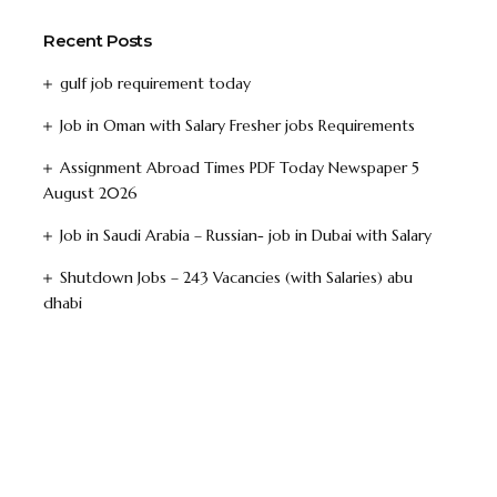
Recent Posts
gulf job requirement today
Job in Oman with Salary Fresher jobs Requirements
Assignment Abroad Times PDF Today Newspaper 5
August 2026
Job in Saudi Arabia – Russian- job in Dubai with Salary
Shutdown Jobs – 243 Vacancies (with Salaries) abu
dhabi