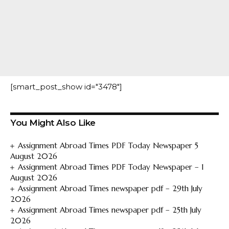
[smart_post_show id="3478"]
You Might Also Like
Assignment Abroad Times PDF Today Newspaper 5
August 2026
Assignment Abroad Times PDF Today Newspaper – 1
August 2026
Assignment Abroad Times newspaper pdf – 29th July
2026
Assignment Abroad Times newspaper pdf – 25th July
2026