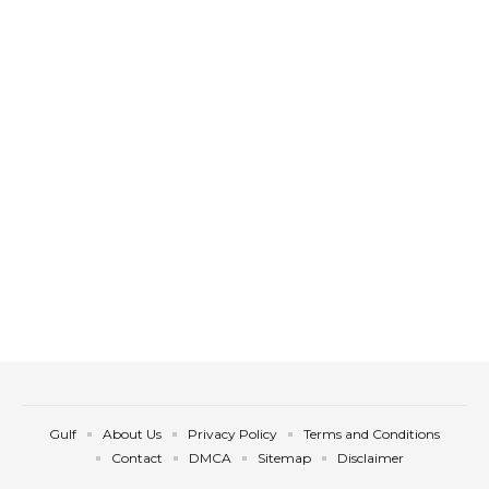
Gulf
About Us
Privacy Policy
Terms and Conditions
Contact
DMCA
Sitemap
Disclaimer