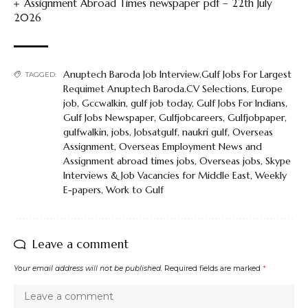
Assignment Abroad Times newspaper pdf – 22th July
2026
Anuptech Baroda Job Interview.Gulf Jobs For Largest
TAGGED:
Requimet Anuptech Baroda.CV Selections
,
Europe
job
,
Gccwalkin
,
gulf job today
,
Gulf Jobs For Indians
,
Gulf Jobs Newspaper
,
Gulfjobcareers
,
Gulfjobpaper
,
gulfwalkin
,
jobs
,
Jobsatgulf
,
naukri gulf
,
Overseas
Assignment
,
Overseas Employment News and
Assignment abroad times jobs
,
Overseas jobs
,
Skype
Interviews & Job Vacancies for Middle East
,
Weekly
E-papers
,
Work to Gulf
Leave a comment
Your email address will not be published.
Required fields are marked
*