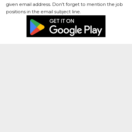
given email address. Don’t forget to mention the job
positions in the email subject line.