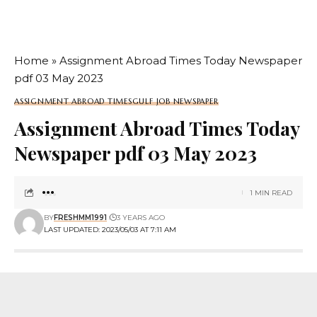
Home
»
Assignment Abroad Times Today Newspaper
pdf 03 May 2023
ASSIGNMENT ABROAD TIMES
GULF JOB NEWSPAPER
Assignment Abroad Times Today
Newspaper pdf 03 May 2023
1 MIN READ
BY
FRESHMM1991
3 YEARS AGO
LAST UPDATED: 2023/05/03 AT 7:11 AM