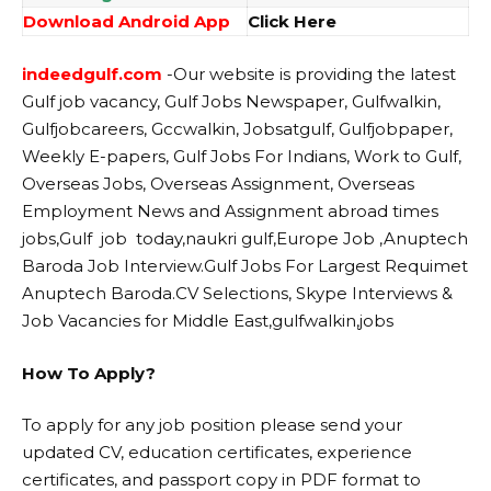
Download Android App
Click Here
indeedgulf.com
-Our website
is providing the latest
Gulf job vacancy, Gulf Jobs Newspaper, Gulfwalkin,
Gulfjobcareers, Gccwalkin, Jobsatgulf, Gulfjobpaper,
Weekly E-papers, Gulf Jobs For Indians, Work to Gulf,
Overseas Jobs, Overseas Assignment, Overseas
Employment News and Assignment abroad times
jobs,Gulf job today,naukri gulf,Europe Job ,Anuptech
Baroda Job Interview.Gulf Jobs For Largest Requimet
Anuptech Baroda.CV Selections, Skype Interviews &
Job Vacancies for Middle East,gulfwalkin,jobs
How To Apply?
To apply for any job position please send your
updated CV, education certificates, experience
certificates, and passport copy in PDF format to