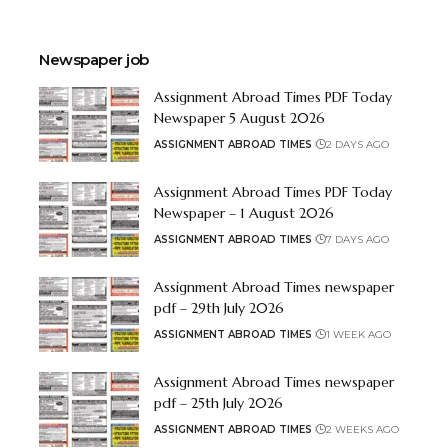
Newspaper job
Assignment Abroad Times PDF Today
Newspaper 5 August 2026
ASSIGNMENT ABROAD TIMES
2 DAYS AGO
Assignment Abroad Times PDF Today
Newspaper – 1 August 2026
ASSIGNMENT ABROAD TIMES
7 DAYS AGO
Assignment Abroad Times newspaper
pdf – 29th July 2026
ASSIGNMENT ABROAD TIMES
1 WEEK AGO
Assignment Abroad Times newspaper
pdf – 25th July 2026
ASSIGNMENT ABROAD TIMES
2 WEEKS AGO