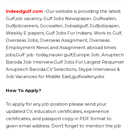
indeedgulf.com
-Our website
is providing the latest
Gulf job vacancy, Gulf Jobs Newspaper, Gulfwalkin,
Gulfjobcareers, Gccwalkin, Jobsatgulf, Gulfjobpaper,
Weekly E-papers, Gulf Jobs For Indians, Work to Gulf,
Overseas Jobs, Overseas Assignment, Overseas
Employment News and Assignment abroad times
jobs,Gulf job today,naukri gulf,Europe Job ,Anuptech
Baroda Job Interview.Gulf Jobs For Largest Requimet
Anuptech Baroda.CV Selections, Skype Interviews &
Job Vacancies for Middle East,gulfwalkin,jobs
How To Apply?
To apply for any job position please send your
updated CV, education certificates, experience
certificates, and passport copy in PDF format to
given email address. Don’t forget to mention the job