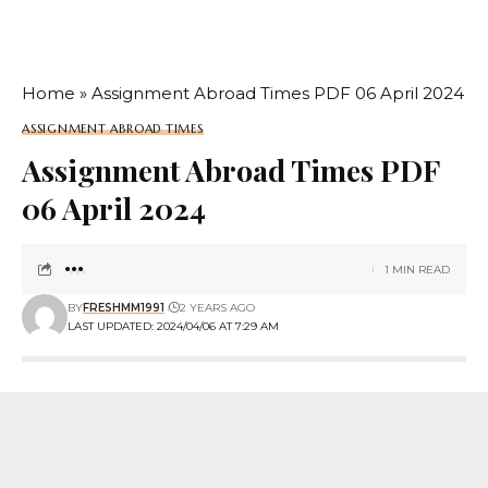
Home
»
Assignment Abroad Times PDF 06 April 2024
ASSIGNMENT ABROAD TIMES
Assignment Abroad Times PDF
06 April 2024
1 MIN READ
BY
FRESHMM1991
2 YEARS AGO
LAST UPDATED: 2024/04/06 AT 7:29 AM