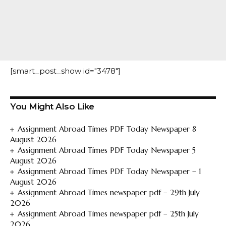
[smart_post_show id="3478"]
You Might Also Like
Assignment Abroad Times PDF Today Newspaper 8
August 2026
Assignment Abroad Times PDF Today Newspaper 5
August 2026
Assignment Abroad Times PDF Today Newspaper – 1
August 2026
Assignment Abroad Times newspaper pdf – 29th July
2026
Assignment Abroad Times newspaper pdf – 25th July
2026