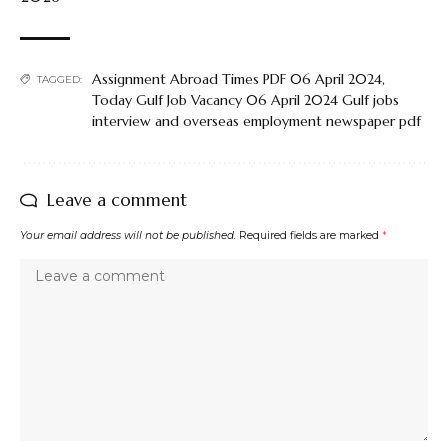
Assignment Abroad Times PDF 06 April 2024
,
TAGGED:
Today Gulf Job Vacancy 06 April 2024 Gulf jobs
interview and overseas employment newspaper pdf
Leave a comment
Your email address will not be published.
Required fields are marked
*