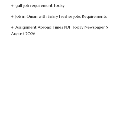
gulf job requirement today
Job in Oman with Salary Fresher jobs Requirements
Assignment Abroad Times PDF Today Newspaper 5
August 2026