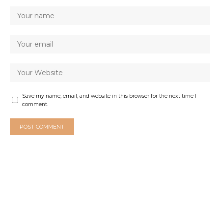
Save my name, email, and website in this browser for the next time I
comment.