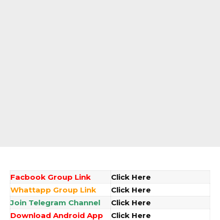
Facbook Group Link
Click Here
Whattapp Group Link
Click Here
Join Telegram Channel
Click Here
Download Android App
Click Here