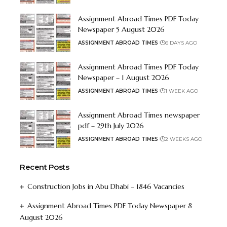
Assignment Abroad Times PDF Today
Newspaper 5 August 2026
ASSIGNMENT ABROAD TIMES
6 DAYS AGO
Assignment Abroad Times PDF Today
Newspaper – 1 August 2026
ASSIGNMENT ABROAD TIMES
1 WEEK AGO
Assignment Abroad Times newspaper
pdf – 29th July 2026
ASSIGNMENT ABROAD TIMES
2 WEEKS AGO
Recent Posts
Construction Jobs in Abu Dhabi – 1846 Vacancies
Assignment Abroad Times PDF Today Newspaper 8
August 2026