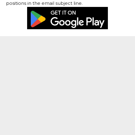
positions in the email subject line.