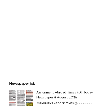
Newspaper job
Assignment Abroad Times PDF Today
Newspaper 8 August 2026
ASSIGNMENT ABROAD TIMES
3 DAYS AGO