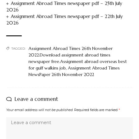
Assignment Abroad Times newspaper pdf – 25th July
2026
Assignment Abroad Times newspaper pdf – 22th July
2026
Assignment Abroad Times 26th November
TAGGED:
2022.Download assignment abroad times
newspaper free.Assignment abroad overseas best
for gulf walkins job
,
Assignment Abroad Times
NewsPaper 26th November 2022
Leave a comment
Your email address will not be published.
Required fields are marked
*