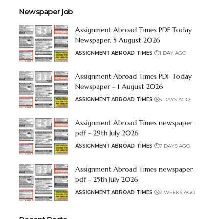
Newspaper job
Assignment Abroad Times PDF Today
Newspaper, 5 August 2026
ASSIGNMENT ABROAD TIMES
1 DAY AGO
Assignment Abroad Times PDF Today
Newspaper – 1 August 2026
ASSIGNMENT ABROAD TIMES
5 DAYS AGO
Assignment Abroad Times newspaper
pdf – 29th July 2026
ASSIGNMENT ABROAD TIMES
7 DAYS AGO
Assignment Abroad Times newspaper
pdf – 25th July 2026
ASSIGNMENT ABROAD TIMES
2 WEEKS AGO