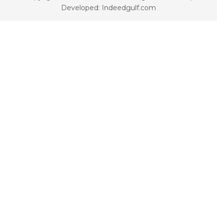
Developed: Indeedgulf.com