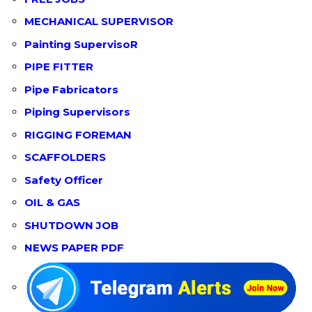
MECHANICAL SUPERVISOR
Painting SupervisoR
PIPE FITTER
Pipe Fabricators
Piping Supervisors
RIGGING FOREMAN
SCAFFOLDERS
Safety Officer
OIL & GAS
SHUTDOWN JOB
NEWS PAPER PDF