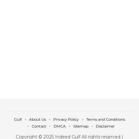
Gulf
About Us
Privacy Policy
Terms and Conditions
Contact
DMCA
Sitemap
Disclaimer
Copyright © 2025 Indeed Gulf All rights reserved |