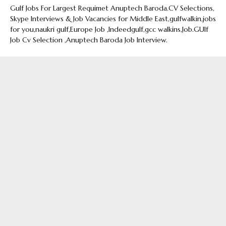
Gulf Jobs For Largest Requimet Anuptech Baroda.CV Selections,
Skype Interviews & Job Vacancies for Middle East,gulfwalkin,jobs
for you,naukri gulf,Europe Job ,Indeedgulf,gcc walkins,Job.GUlf
Job Cv Selection ,Anuptech Baroda Job Interview.