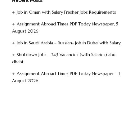
Recent Posts
Job in Oman with Salary Fresher jobs Requirements
Assignment Abroad Times PDF Today Newspaper, 5
August 2026
Job in Saudi Arabia – Russian- job in Dubai with Salary
Shutdown Jobs – 243 Vacancies (with Salaries) abu
dhabi
Assignment Abroad Times PDF Today Newspaper – 1
August 2026