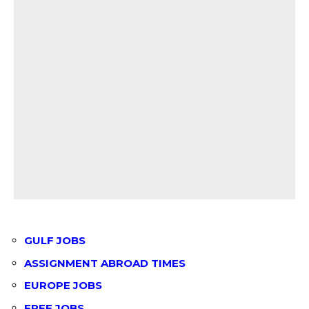
GULF JOBS
ASSIGNMENT ABROAD TIMES
EUROPE JOBS
FREE JOBS