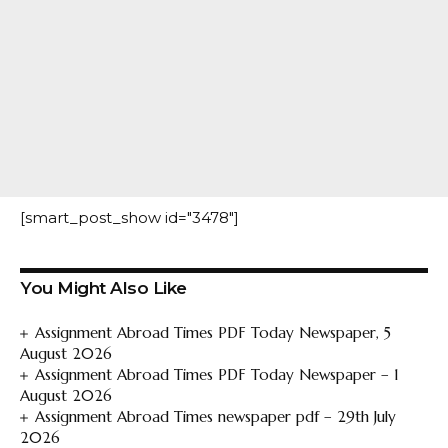
[smart_post_show id="3478"]
You Might Also Like
Assignment Abroad Times PDF Today Newspaper, 5
August 2026
Assignment Abroad Times PDF Today Newspaper – 1
August 2026
Assignment Abroad Times newspaper pdf – 29th July
2026