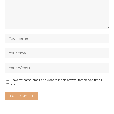
Save my name, email, and website in this browser for the next time I
comment.