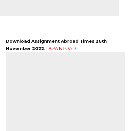
Download Assignment Abroad Times 26th
November 2022
:
DOWNLOAD