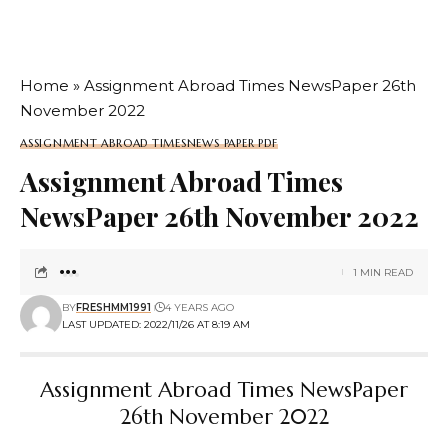
Home
»
Assignment Abroad Times NewsPaper 26th
November 2022
ASSIGNMENT ABROAD TIMES
NEWS PAPER PDF
Assignment Abroad Times
NewsPaper 26th November 2022
1 MIN READ
BY
FRESHMM1991
4 YEARS AGO
LAST UPDATED: 2022/11/26 AT 8:19 AM
Assignment Abroad Times NewsPaper
26th November 2022