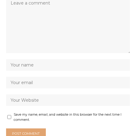
Save my name, email, and website in this browser for the next time I
comment.