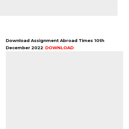
Download Assignment Abroad Times 10th
December 2022
:
DOWNLOAD