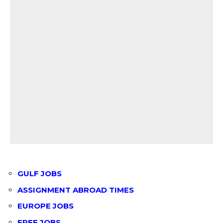
GULF JOBS
ASSIGNMENT ABROAD TIMES
EUROPE JOBS
FREE JOBS