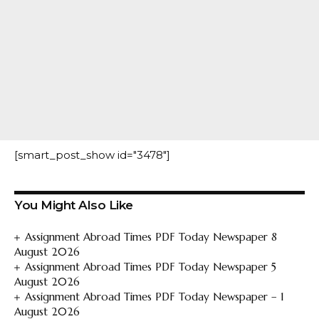
[smart_post_show id="3478"]
You Might Also Like
Assignment Abroad Times PDF Today Newspaper 8
August 2026
Assignment Abroad Times PDF Today Newspaper 5
August 2026
Assignment Abroad Times PDF Today Newspaper – 1
August 2026