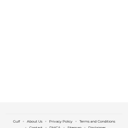
Gulf
About Us
Privacy Policy
Terms and Conditions
Contact
DMCA
Sitemap
Disclaimer