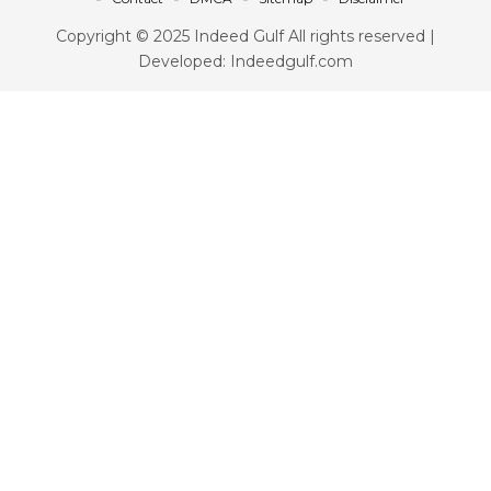
Copyright © 2025 Indeed Gulf All rights reserved |
Developed: Indeedgulf.com