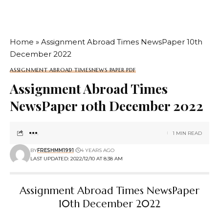
Home
»
Assignment Abroad Times NewsPaper 10th
December 2022
ASSIGNMENT ABROAD TIMES
NEWS PAPER PDF
Assignment Abroad Times
NewsPaper 10th December 2022
1 MIN READ
BY
FRESHMM1991
4 YEARS AGO
LAST UPDATED: 2022/12/10 AT 8:38 AM
Assignment Abroad Times NewsPaper
10th December 2022