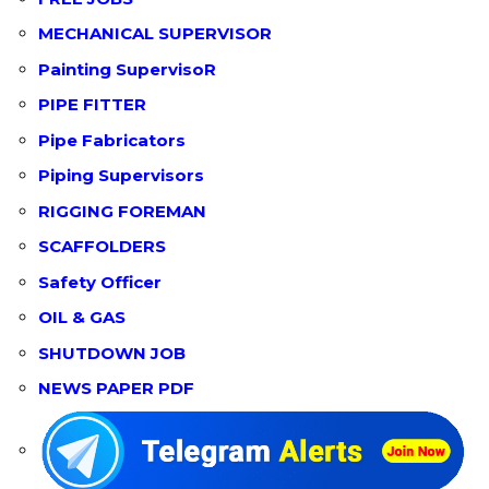
MECHANICAL SUPERVISOR
Painting SupervisoR
PIPE FITTER
Pipe Fabricators
Piping Supervisors
RIGGING FOREMAN
SCAFFOLDERS
Safety Officer
OIL & GAS
SHUTDOWN JOB
NEWS PAPER PDF