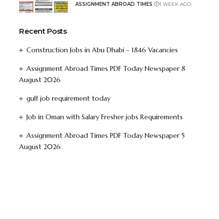
ASSIGNMENT ABROAD TIMES
1 WEEK AGO
Recent Posts
Construction Jobs in Abu Dhabi – 1846 Vacancies
Assignment Abroad Times PDF Today Newspaper 8
August 2026
gulf job requirement today
Job in Oman with Salary Fresher jobs Requirements
Assignment Abroad Times PDF Today Newspaper 5
August 2026