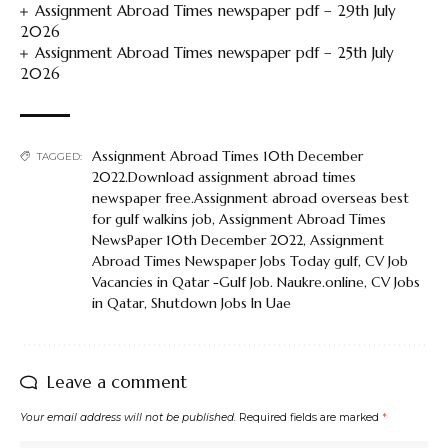
Assignment Abroad Times newspaper pdf – 29th July
2026
Assignment Abroad Times newspaper pdf – 25th July
2026
Assignment Abroad Times 10th December
TAGGED:
2022.Download assignment abroad times
newspaper free.Assignment abroad overseas best
for gulf walkins job
,
Assignment Abroad Times
NewsPaper 10th December 2022
,
Assignment
Abroad Times Newspaper Jobs Today gulf
,
CV Job
Vacancies in Qatar -Gulf Job. Naukre.online
,
CV Jobs
in Qatar
,
Shutdown Jobs In Uae
Leave a comment
Your email address will not be published.
Required fields are marked
*