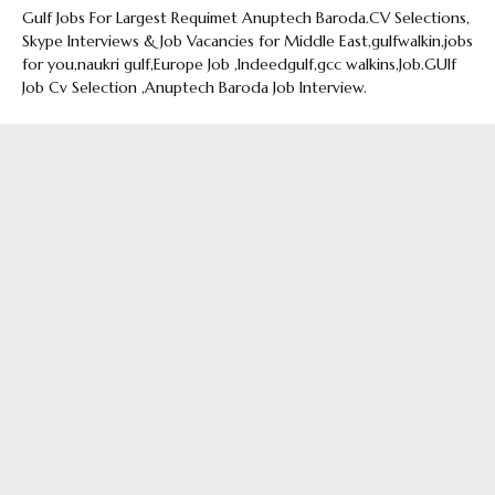
Gulf Jobs For Largest Requimet Anuptech Baroda.CV Selections,
Skype Interviews & Job Vacancies for Middle East,gulfwalkin,jobs
for you,naukri gulf,Europe Job ,Indeedgulf,gcc walkins,Job.GUlf
Job Cv Selection ,Anuptech Baroda Job Interview.