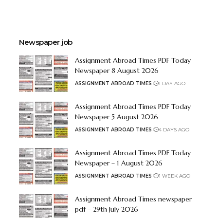
Newspaper job
Assignment Abroad Times PDF Today
Newspaper 8 August 2026
ASSIGNMENT ABROAD TIMES
1 DAY AGO
Assignment Abroad Times PDF Today
Newspaper 5 August 2026
ASSIGNMENT ABROAD TIMES
4 DAYS AGO
Assignment Abroad Times PDF Today
Newspaper – 1 August 2026
ASSIGNMENT ABROAD TIMES
1 WEEK AGO
Assignment Abroad Times newspaper
pdf – 29th July 2026