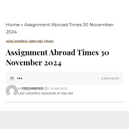
Home
»
Assignment Abroad Times 30 November
2024
ASSIGNMENT ABROAD TIMES
Assignment Abroad Times 30
November 2024
3 MIN READ
BY
FRESHMM1991
2 YEARS AGO
LAST UPDATED: 2024/12/01 AT 10:51 AM