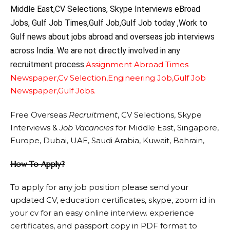
Middle East,CV Selections, Skype Interviews eBroad
Jobs, Gulf Job Times,Gulf Job,Gulf Job today ,Work to
Gulf news about jobs abroad and overseas job interviews
across India. We are not directly involved in any
recruitment process.
Assignment Abroad Times
Newspaper,
Cv Selection,
Engineering Job,
Gulf Job
Newspaper,
Gulf Jobs.
Free Overseas
Recruitment
, CV Selections, Skype
Interviews &
Job Vacancies
for Middle East, Singapore,
Europe, Dubai, UAE, Saudi Arabia, Kuwait, Bahrain,
How To Apply?
To apply for any job position please send your
updated CV, education certificates, skype, zoom id in
your cv for an easy online interview. experience
certificates, and passport copy in PDF format to