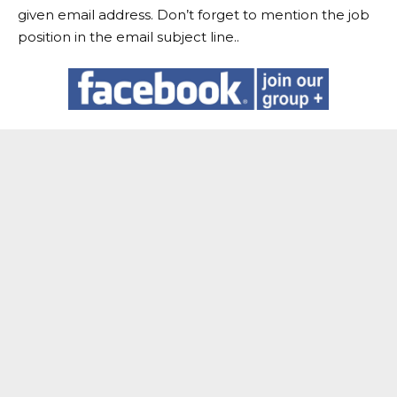
given email address. Don’t forget to mention the job
position in the email subject line..