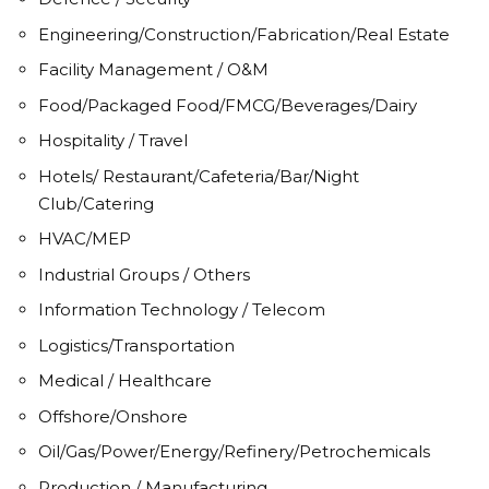
Engineering/Construction/Fabrication/Real Estate
Facility Management / O&M
Food/Packaged Food/FMCG/Beverages/Dairy
Hospitality / Travel
Hotels/ Restaurant/Cafeteria/Bar/Night
Club/Catering
HVAC/MEP
Industrial Groups / Others
Information Technology / Telecom
Logistics/Transportation
Medical / Healthcare
Offshore/Onshore
Oil/Gas/Power/Energy/Refinery/Petrochemicals
Production / Manufacturing