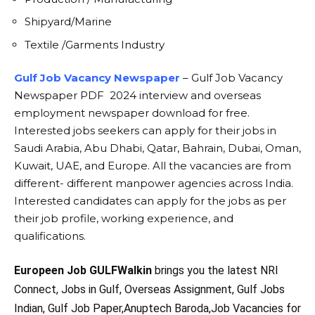
Shipyard/Marine
Textile /Garments Industry
Gulf Job Vacancy Newspaper
– Gulf Job Vacancy
Newspaper PDF 2024 interview and overseas
employment newspaper download for free.
Interested jobs seekers can apply for their jobs in
Saudi Arabia, Abu Dhabi, Qatar, Bahrain, Dubai, Oman,
Kuwait, UAE, and Europe. All the vacancies are from
different- different manpower agencies across India.
Interested candidates can apply for the jobs as per
their job profile, working experience, and
qualifications.
Europeen Job GULFWalkin
brings you the latest NRI
Connect, Jobs in Gulf, Overseas Assignment, Gulf Jobs
Indian, Gulf Job Paper,Anuptech Baroda,Job Vacancies for