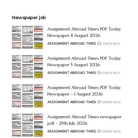
Newspaper job
Assignment Abroad Times PDF Today
Newspaper 8 August 2026
ASSIGNMENT ABROAD TIMES
2 DAYS AGO
Assignment Abroad Times PDF Today
Newspaper 5 August 2026
ASSIGNMENT ABROAD TIMES
4 DAYS AGO
Assignment Abroad Times PDF Today
Newspaper – 1 August 2026
ASSIGNMENT ABROAD TIMES
1 WEEK AGO
Assignment Abroad Times newspaper
pdf – 29th July 2026
ASSIGNMENT ABROAD TIMES
1 WEEK AGO