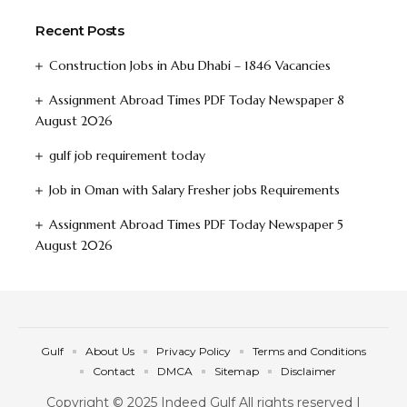
Recent Posts
Construction Jobs in Abu Dhabi – 1846 Vacancies
Assignment Abroad Times PDF Today Newspaper 8
August 2026
gulf job requirement today
Job in Oman with Salary Fresher jobs Requirements
Assignment Abroad Times PDF Today Newspaper 5
August 2026
Gulf
About Us
Privacy Policy
Terms and Conditions
Contact
DMCA
Sitemap
Disclaimer
Copyright © 2025 Indeed Gulf All rights reserved |