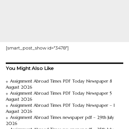
[smart_post_show id="3478"]
You Might Also Like
Assignment Abroad Times PDF Today Newspaper 8
August 2026
Assignment Abroad Times PDF Today Newspaper 5
August 2026
Assignment Abroad Times PDF Today Newspaper – 1
August 2026
Assignment Abroad Times newspaper pdf – 29th July
2026