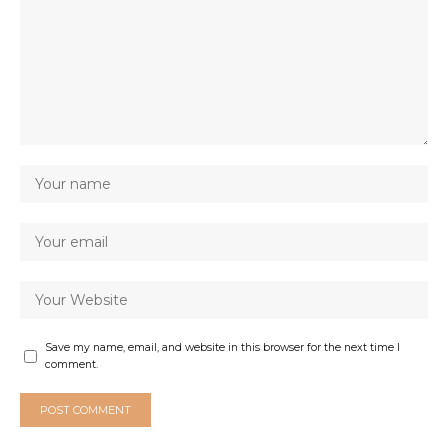
Save my name, email, and website in this browser for the next time I
comment.