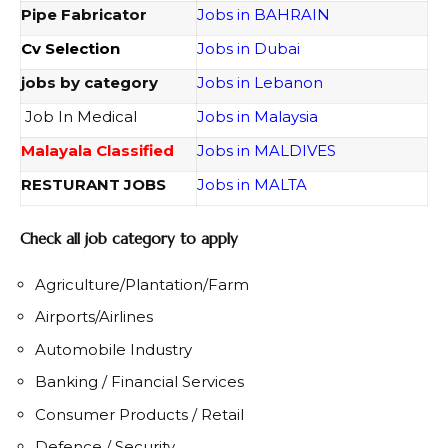
Pipe Fabricator
Jobs in BAHRAIN
Cv Selection
Jobs in Dubai
jobs by category
Jobs in Lebanon
Job In Medical
Jobs in Malaysia
Malayala Classified
Jobs in MALDIVES
RESTURANT JOBS
Jobs in MALTA
Check all job category to apply
Agriculture/Plantation/Farm
Airports/Airlines
Automobile Industry
Banking / Financial Services
Consumer Products / Retail
Defence / Security