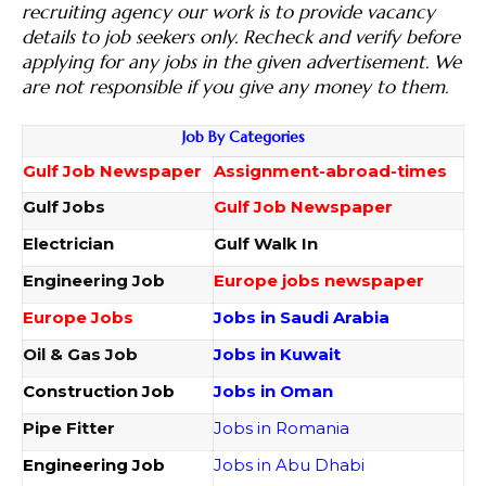
recruiting agency our work is to provide vacancy
details to job seekers only. Recheck and verify before
applying for any jobs in the given advertisement. We
are not responsible if you give any money to them
.
Job By Categories
Gulf Job Newspaper
Assignment-abroad-times
Gulf Jobs
Gulf Job Newspaper
Electrician
Gulf Walk In
Engineering Job
Europe jobs newspaper
Europe Jobs
Jobs in Saudi Arabia
Oil & Gas Job
Jobs in Kuwait
Construction Job
Jobs in Oman
Pipe Fitter
Jobs in Romania
Engineering Job
Jobs in Abu Dhabi