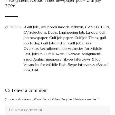
Assignment Abroad Times newspaper pdf – 25th July
2026
-Gulf Job.
,
Anuptech Baroda
,
Bahrain
,
CV SELECTION
,
TAGGED:
CV Selections
,
Dubai
,
Engineering Job
,
Europe
,
gulf
job newspaper
,
Gulf job paper
,
Gulf Job Times
,
gulf
job today
,
Gulf Jobs Indian
,
Gulf Jobs. Free
Overseas Recruitment
,
Job Vacancies for Middle
East
,
Jobs in Gulf
,
Kuwait
,
Overseas Assignment
,
Saudi Arabia
,
Singapore
,
Skype Interviews & Job
Vacancies for Middle East
,
Skype Interviews eBroad
Jobs
,
UAE
Leave a comment
Your email address will not be published.
Required fields are marked
*