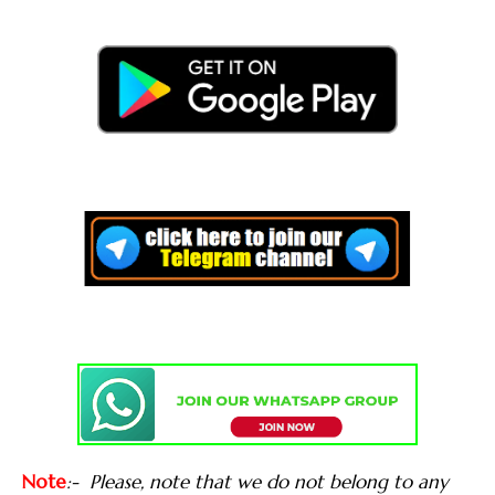
Note
:-
Please, note that we do not belong to any