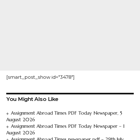
[smart_post_show id="3478"]
You Might Also Like
Assignment Abroad Times PDF Today Newspaper, 5
August 2026
Assignment Abroad Times PDF Today Newspaper – 1
August 2026
Assignment Abroad Times newspaper pdf – 29th July