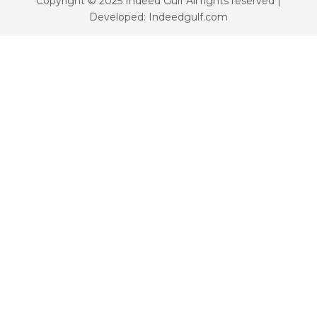
Copyright © 2025 Indeed Gulf All rights reserved |
Developed: Indeedgulf.com