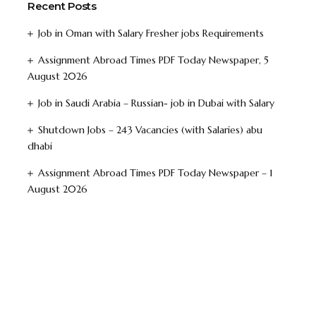
Recent Posts
Job in Oman with Salary Fresher jobs Requirements
Assignment Abroad Times PDF Today Newspaper, 5
August 2026
Job in Saudi Arabia – Russian- job in Dubai with Salary
Shutdown Jobs – 243 Vacancies (with Salaries) abu
dhabi
Assignment Abroad Times PDF Today Newspaper – 1
August 2026