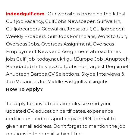
indeedgulf.com
-Our website
is providing the latest
Gulf job vacancy, Gulf Jobs Newspaper, Gulfwalkin,
Gulfjobcareers, Gccwalkin, Jobsatgulf, Gulfjobpaper,
Weekly E-papers, Gulf Jobs For Indians, Work to Gulf,
Overseas Jobs, Overseas Assignment, Overseas
Employment News and Assignment abroad times
jobs,Gulf job today,naukri gulf,Europe Job ,Anuptech
Baroda Job Interview.Gulf Jobs For Largest Requimet
Anuptech Baroda.CV Selections, Skype Interviews &
Job Vacancies for Middle East,gulfwalkin,jobs
How To Apply?
To apply for any job position please send your
updated CV, education certificates, experience
certificates, and passport copy in PDF format to
given email address. Don’t forget to mention the job
positions in the email subject line.