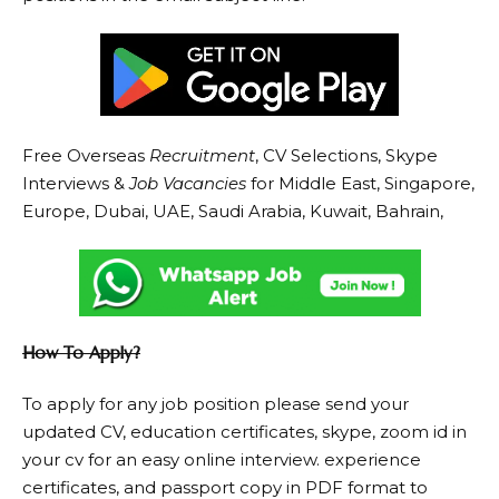
Free Overseas
Recruitment
, CV Selections, Skype
Interviews &
Job Vacancies
for Middle East, Singapore,
Europe, Dubai, UAE, Saudi Arabia, Kuwait, Bahrain,
How To Apply?
To apply for any job position please send your
updated CV, education certificates, skype, zoom id in
your cv for an easy online interview. experience
certificates, and passport copy in PDF format to