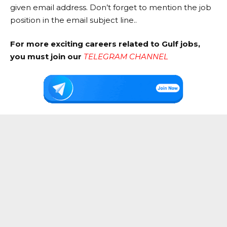
given email address. Don’t forget to mention the job
position in the email subject line..
For more exciting careers related to Gulf jobs,
you must join our
TELEGRAM CHANNEL