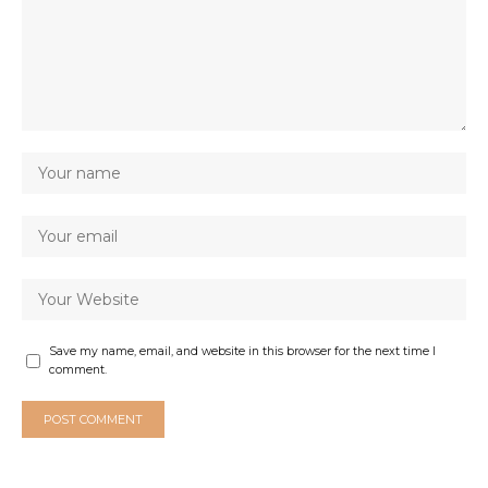
Save my name, email, and website in this browser for the next time I
comment.