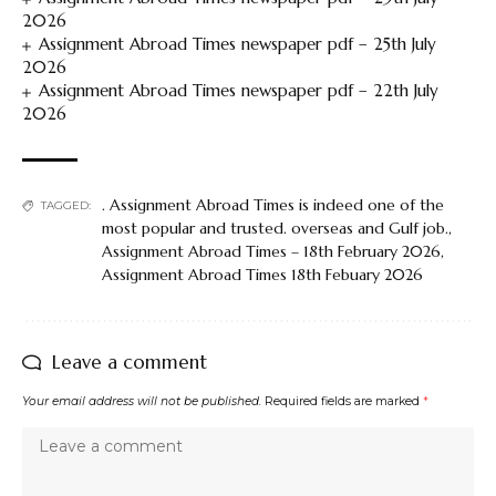
2026
Assignment Abroad Times newspaper pdf – 25th July
2026
Assignment Abroad Times newspaper pdf – 22th July
2026
. Assignment Abroad Times is indeed one of the
TAGGED:
most popular and trusted. overseas and Gulf job.
,
Assignment Abroad Times – 18th February 2026
,
Assignment Abroad Times 18th Febuary 2026
Leave a comment
Your email address will not be published.
Required fields are marked
*