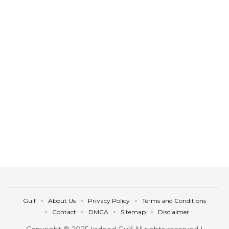
Gulf
About Us
Privacy Policy
Terms and Conditions
Contact
DMCA
Sitemap
Disclaimer