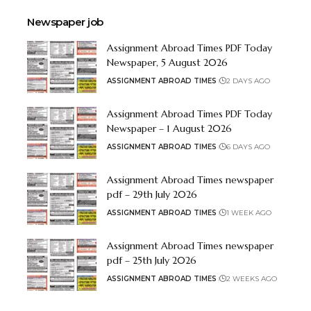
Newspaper job
Assignment Abroad Times PDF Today
Newspaper, 5 August 2026
ASSIGNMENT ABROAD TIMES
2 DAYS AGO
Assignment Abroad Times PDF Today
Newspaper – 1 August 2026
ASSIGNMENT ABROAD TIMES
6 DAYS AGO
Assignment Abroad Times newspaper
pdf – 29th July 2026
ASSIGNMENT ABROAD TIMES
1 WEEK AGO
Assignment Abroad Times newspaper
pdf – 25th July 2026
ASSIGNMENT ABROAD TIMES
2 WEEKS AGO