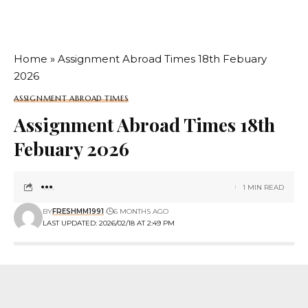
Home
»
Assignment Abroad Times 18th Febuary
2026
ASSIGNMENT ABROAD TIMES
Assignment Abroad Times 18th
Febuary 2026
1 MIN READ
BY
FRESHMM1991
6 MONTHS AGO
LAST UPDATED: 2026/02/18 AT 2:49 PM