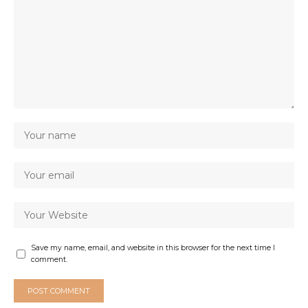
Save my name, email, and website in this browser for the next time I
comment.