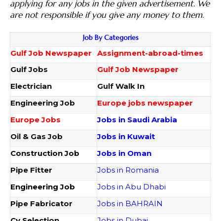
applying for any jobs in the given advertisement. We
are not responsible if you give any money to them
.
Job By Categories
Gulf Job Newspaper
Assignment-abroad-times
Gulf Jobs
Gulf Job Newspaper
Electrician
Gulf Walk In
Engineering Job
Europe jobs newspaper
Europe Jobs
Jobs in Saudi Arabia
Oil & Gas Job
Jobs in Kuwait
Construction Job
Jobs in Oman
Pipe Fitter
Jobs in Romania
Engineering Job
Jobs in Abu Dhabi
Pipe Fabricator
Jobs in BAHRAIN
Cv Selection
Jobs in Dubai