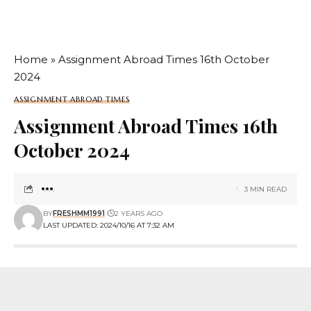
Home
»
Assignment Abroad Times 16th October
2024
ASSIGNMENT ABROAD TIMES
Assignment Abroad Times 16th
October 2024
3 MIN READ
BY
FRESHMM1991
2 YEARS AGO
LAST UPDATED: 2024/10/16 AT 7:32 AM