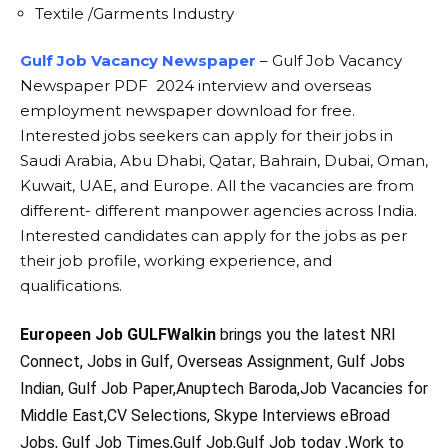
Textile /Garments Industry
Gulf Job Vacancy Newspaper
– Gulf Job Vacancy
Newspaper PDF 2024 interview and overseas
employment newspaper download for free.
Interested jobs seekers can apply for their jobs in
Saudi Arabia, Abu Dhabi, Qatar, Bahrain, Dubai, Oman,
Kuwait, UAE, and Europe. All the vacancies are from
different- different manpower agencies across India.
Interested candidates can apply for the jobs as per
their job profile, working experience, and
qualifications.
Europeen Job GULFWalkin
brings you the latest NRI
Connect, Jobs in Gulf, Overseas Assignment, Gulf Jobs
Indian, Gulf Job Paper,Anuptech Baroda,Job Vacancies for
Middle East,CV Selections, Skype Interviews eBroad
Jobs, Gulf Job Times,Gulf Job,Gulf Job today ,Work to