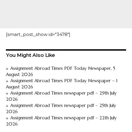
[smart_post_show id="3478"]
You Might Also Like
Assignment Abroad Times PDF Today Newspaper, 5
August 2026
Assignment Abroad Times PDF Today Newspaper – 1
August 2026
Assignment Abroad Times newspaper pdf – 29th July
2026
Assignment Abroad Times newspaper pdf – 25th July
2026
Assignment Abroad Times newspaper pdf – 22th July
2026