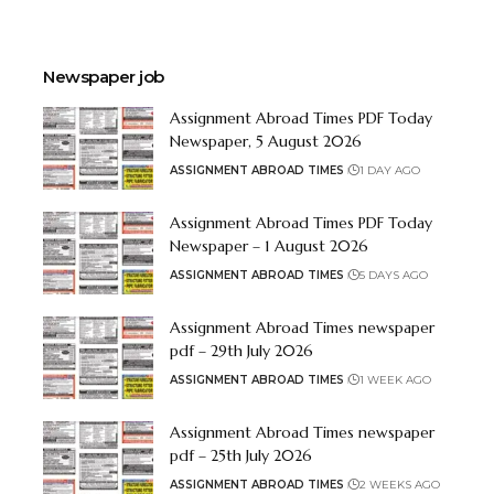
Newspaper job
Assignment Abroad Times PDF Today
Newspaper, 5 August 2026
ASSIGNMENT ABROAD TIMES
1 DAY AGO
Assignment Abroad Times PDF Today
Newspaper – 1 August 2026
ASSIGNMENT ABROAD TIMES
5 DAYS AGO
Assignment Abroad Times newspaper
pdf – 29th July 2026
ASSIGNMENT ABROAD TIMES
1 WEEK AGO
Assignment Abroad Times newspaper
pdf – 25th July 2026
ASSIGNMENT ABROAD TIMES
2 WEEKS AGO