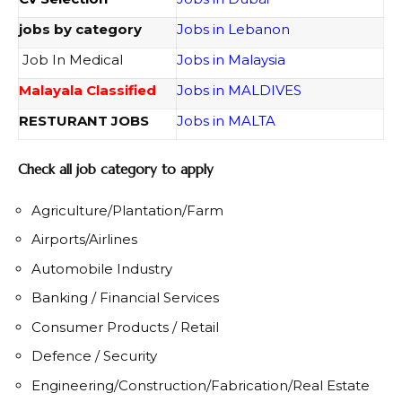
jobs by category
Jobs in Lebanon
Job In Medical
Jobs in Malaysia
Malayala Classified
Jobs in MALDIVES
RESTURANT JOBS
Jobs in MALTA
Check all job category to apply
Agriculture/Plantation/Farm
Airports/Airlines
Automobile Industry
Banking / Financial Services
Consumer Products / Retail
Defence / Security
Engineering/Construction/Fabrication/Real Estate