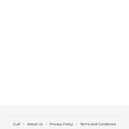
Gulf
About Us
Privacy Policy
Terms and Conditions