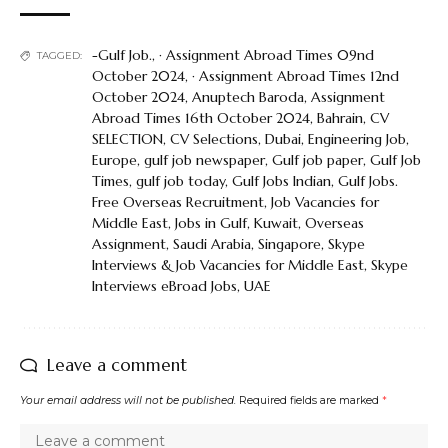
-Gulf Job.
,
· Assignment Abroad Times 09nd
TAGGED:
October 2024
,
· Assignment Abroad Times 12nd
October 2024
,
Anuptech Baroda
,
Assignment
Abroad Times 16th October 2024
,
Bahrain
,
CV
SELECTION
,
CV Selections
,
Dubai
,
Engineering Job
,
Europe
,
gulf job newspaper
,
Gulf job paper
,
Gulf Job
Times
,
gulf job today
,
Gulf Jobs Indian
,
Gulf Jobs.
Free Overseas Recruitment
,
Job Vacancies for
Middle East
,
Jobs in Gulf
,
Kuwait
,
Overseas
Assignment
,
Saudi Arabia
,
Singapore
,
Skype
Interviews & Job Vacancies for Middle East
,
Skype
Interviews eBroad Jobs
,
UAE
Leave a comment
Your email address will not be published.
Required fields are marked
*