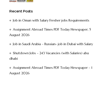
Recent Posts
Job in Oman with Salary Fresher jobs Requirements
Assignment Abroad Times PDF Today Newspaper, 5
August 2026
Job in Saudi Arabia – Russian- job in Dubai with Salary
Shutdown Jobs – 243 Vacancies (with Salaries) abu
dhabi
Assignment Abroad Times PDF Today Newspaper – 1
August 2026