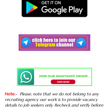
Note
:-
Please, note that we do not belong to any
recruiting agency our work is to provide vacancy
details to job seekers only. Recheck and verify before