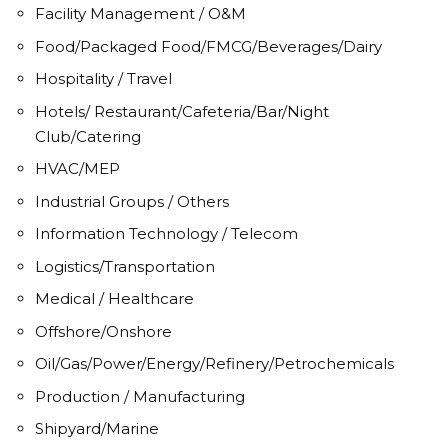
Facility Management / O&M
Food/Packaged Food/FMCG/Beverages/Dairy
Hospitality / Travel
Hotels/ Restaurant/Cafeteria/Bar/Night
Club/Catering
HVAC/MEP
Industrial Groups / Others
Information Technology / Telecom
Logistics/Transportation
Medical / Healthcare
Offshore/Onshore
Oil/Gas/Power/Energy/Refinery/Petrochemicals
Production / Manufacturing
Shipyard/Marine