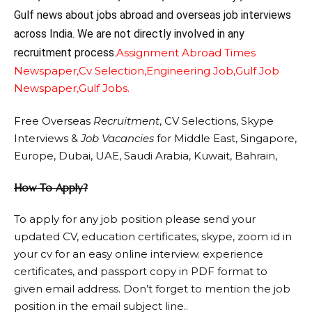
Gulf news about jobs abroad and overseas job interviews
across India. We are not directly involved in any
recruitment process.
Assignment Abroad Times
Newspaper,
Cv Selection,
Engineering Job,
Gulf Job
Newspaper,
Gulf Jobs.
Free Overseas
Recruitment
, CV Selections, Skype
Interviews &
Job Vacancies
for Middle East, Singapore,
Europe, Dubai, UAE, Saudi Arabia, Kuwait, Bahrain,
How To Apply?
To apply for any job position please send your
updated CV, education certificates, skype, zoom id in
your cv for an easy online interview. experience
certificates, and passport copy in PDF format to
given email address. Don’t forget to mention the job
position in the email subject line..