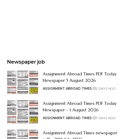
Newspaper job
Assignment Abroad Times PDF Today
Newspaper 5 August 2026
ASSIGNMENT ABROAD TIMES
2 DAYS AGO
Assignment Abroad Times PDF Today
Newspaper – 1 August 2026
ASSIGNMENT ABROAD TIMES
7 DAYS AGO
Assignment Abroad Times newspaper