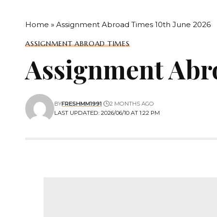
Home
»
Assignment Abroad Times 10th June 2026
ASSIGNMENT ABROAD TIMES
Assignment Abro
BY
FRESHMM1991
2 MONTHS AGO
LAST UPDATED: 2026/06/10 AT 1:22 PM