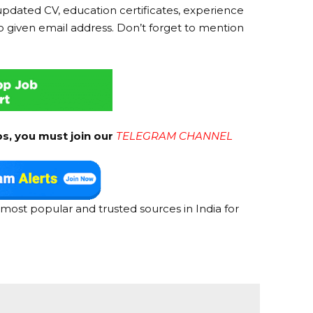
updated CV, education certificates, experience
o given email address. Don’t forget to mention
bs, you must join our
TELEGRAM CHANNEL
most popular and trusted sources in India for