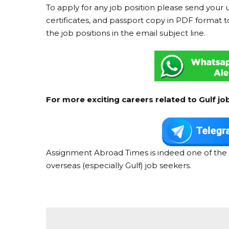
To apply for any job position please send your 
certificates, and passport copy in PDF format t
the job positions in the email subject line.
For more exciting careers related to Gulf jo
Assignment Abroad Times is indeed one of the 
overseas (especially Gulf) job seekers.