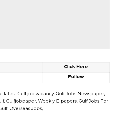
Click Here
Follow
e latest Gulf job vacancy, Gulf Jobs Newspaper,
ulf, Gulfjobpaper, Weekly E-papers, Gulf Jobs For
Gulf, Overseas Jobs,