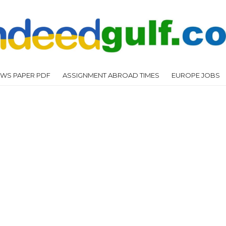
WS PAPER PDF
ASSIGNMENT ABROAD TIMES
EUROPE JOBS