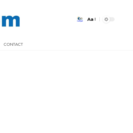
Aa
CONTACT