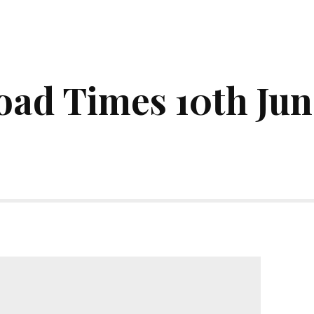
ad Times 10th Jun