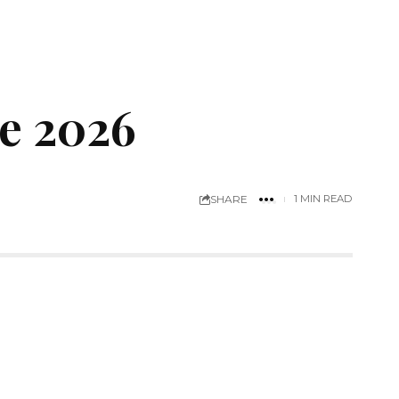
e 2026
SHARE
1 MIN READ