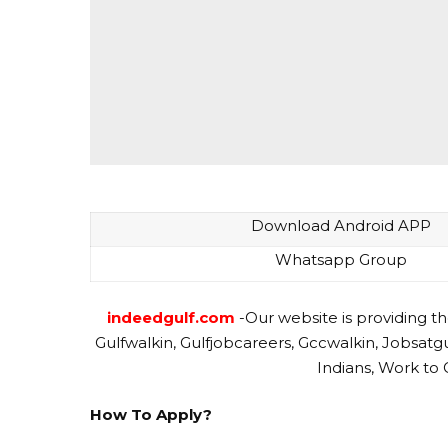
Download Android APP
Whatsapp Group
indeedgulf.com
-Our website is providing th
Gulfwalkin, Gulfjobcareers, Gccwalkin, Jobsatg
Indians, Work to 
How To Apply?