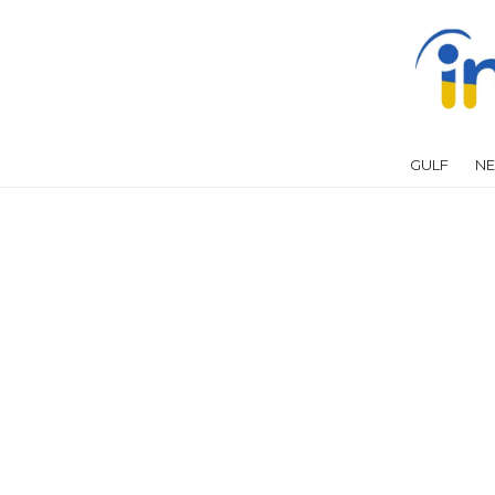
GULF
NE