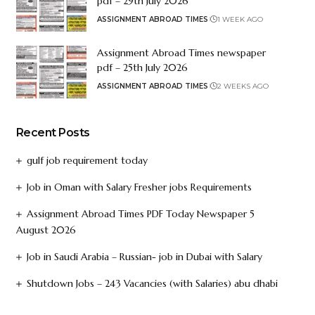
pdf – 29th July 2026
ASSIGNMENT ABROAD TIMES
1 WEEK AGO
Assignment Abroad Times newspaper
pdf – 25th July 2026
ASSIGNMENT ABROAD TIMES
2 WEEKS AGO
Recent Posts
gulf job requirement today
Job in Oman with Salary Fresher jobs Requirements
Assignment Abroad Times PDF Today Newspaper 5
August 2026
Job in Saudi Arabia – Russian- job in Dubai with Salary
Shutdown Jobs – 243 Vacancies (with Salaries) abu dhabi